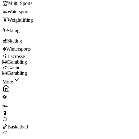
🏆
Multi Sports
🏊
Watersports
🏋️
Weightlifting
⛷️
Skiing
⛸️
Skating
❄️
Wintersports
🥍
Lacrosse
🎰
Gambling
🏉
Gaelic
🎰
Gambling
More
⚽
🏎️
🥊
⚾
🏀
Basketball
🏈