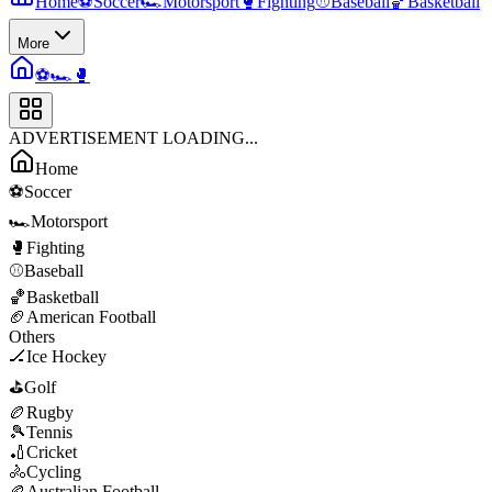
Home
⚽
Soccer
🏎️
Motorsport
🥊
Fighting
⚾
Baseball
🏀
Basketball
More
⚽
🏎️
🥊
ADVERTISEMENT LOADING...
Home
⚽
Soccer
🏎️
Motorsport
🥊
Fighting
⚾
Baseball
🏀
Basketball
🏈
American Football
Others
🏒
Ice Hockey
⛳
Golf
🏉
Rugby
🎾
Tennis
🏏
Cricket
🚴
Cycling
🏉
Australian Football