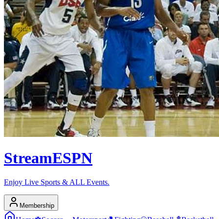
Stream
ESPN
Enjoy Live Sports & ALL Events.
Membership