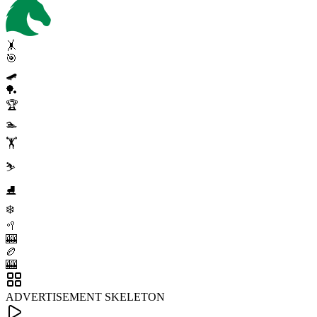
🤸
🎯
🛹
🏓
🏆
🏊
🏋️
⛷️
⛸️
❄️
🥍
🎰
🏉
🎰
ADVERTISEMENT SKELETON