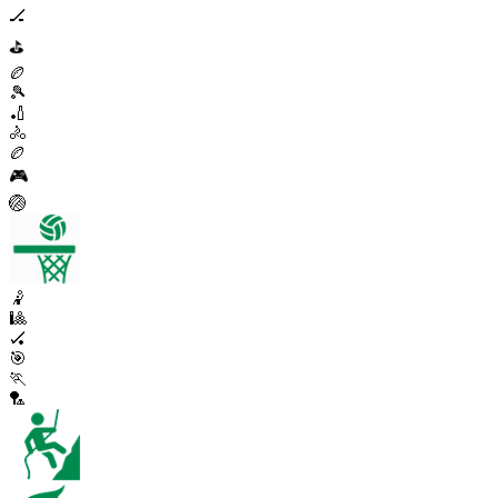
🏒
⛳
🏉
🎾
🏏
🚴
🏉
🎮
🏐
🤾
🎱
🏑
🎯
🏃
🏸