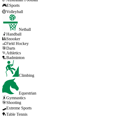
🎮
ESports
🏐
Volleyball
Netball
🤾
Handball
🎱
Snooker
🏑
Field Hockey
🎯
Darts
🏃
Athletics
🏸
Badminton
Climbing
Equestrian
🤸
Gymnastics
🎯
Shooting
🛹
Extreme Sports
🏓
Table Tennis