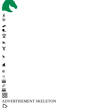
🤸
🎯
🛹
🏓
🏆
🏊
🏋️
⛷️
⛸️
❄️
🥍
🎰
🏉
🎰
ADVERTISEMENT SKELETON