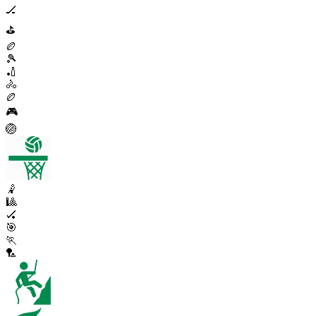
🏒
⛳
🏉
🎾
🏏
🚴
🏉
🎮
🏐
🤾
🎱
🏑
🎯
🏃
🏸