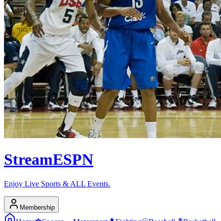
Stream
ESPN
Enjoy Live Sports & ALL Events.
Membership