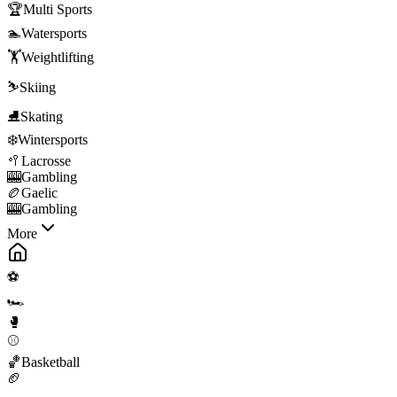
🏆
Multi Sports
🏊
Watersports
🏋️
Weightlifting
⛷️
Skiing
⛸️
Skating
❄️
Wintersports
🥍
Lacrosse
🎰
Gambling
🏉
Gaelic
🎰
Gambling
More
⚽
🏎️
🥊
⚾
🏀
Basketball
🏈