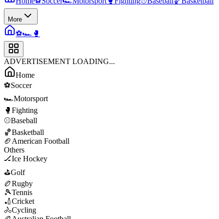
Home
⚽
Soccer
🏎️
Motorsport
🥊
Fighting
⚾
Baseball
🏀
Basketball
More
⚽
🏎️
🥊
ADVERTISEMENT LOADING...
Home
⚽
Soccer
🏎️
Motorsport
🥊
Fighting
⚾
Baseball
🏀
Basketball
🏈
American Football
Others
🏒
Ice Hockey
⛳
Golf
🏉
Rugby
🎾
Tennis
🏏
Cricket
🚴
Cycling
🏉
Australian Football