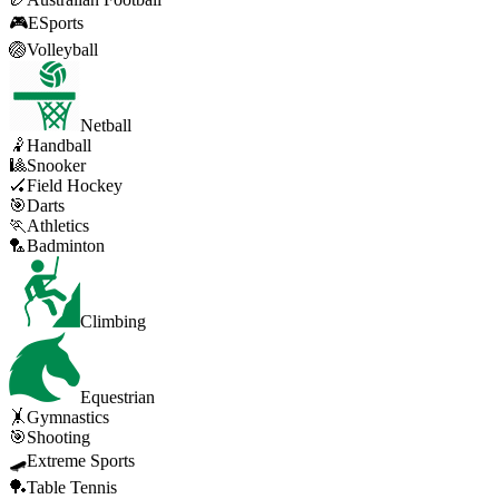
🎮
ESports
🏐
Volleyball
Netball
🤾
Handball
🎱
Snooker
🏑
Field Hockey
🎯
Darts
🏃
Athletics
🏸
Badminton
Climbing
Equestrian
🤸
Gymnastics
🎯
Shooting
🛹
Extreme Sports
🏓
Table Tennis