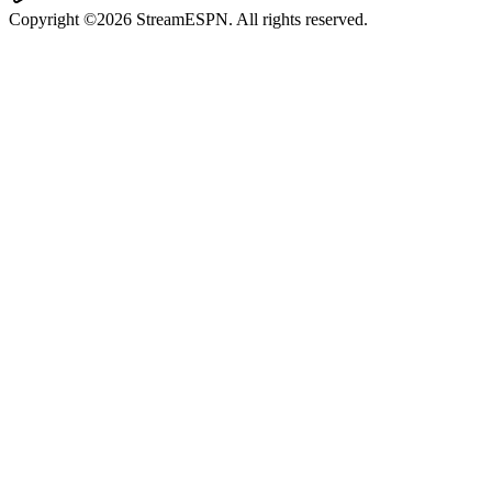
Copyright ©2026 StreamESPN. All rights reserved.