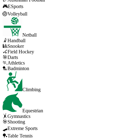
🎮
ESports
🏐
Volleyball
Netball
🤾
Handball
🎱
Snooker
🏑
Field Hockey
🎯
Darts
🏃
Athletics
🏸
Badminton
Climbing
Equestrian
🤸
Gymnastics
🎯
Shooting
🛹
Extreme Sports
🏓
Table Tennis