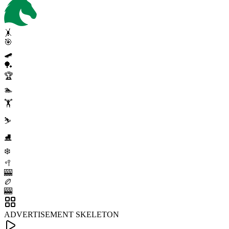
🤸
🎯
🛹
🏓
🏆
🏊
🏋️
⛷️
⛸️
❄️
🥍
🎰
🏉
🎰
ADVERTISEMENT SKELETON