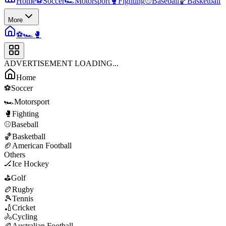
Home
⚽
Soccer
🏎️
Motorsport
🥊
Fighting
⚾
Baseball
🏀
Basketball
More
⚽
🏎️
🥊
ADVERTISEMENT LOADING...
Home
⚽
Soccer
🏎️
Motorsport
🥊
Fighting
⚾
Baseball
🏀
Basketball
🏈
American Football
Others
🏒
Ice Hockey
⛳
Golf
🏉
Rugby
🎾
Tennis
🏏
Cricket
🚴
Cycling
🏉
Australian Football