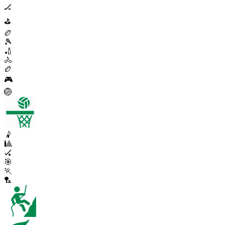
🏒
⛳
🏉
🎾
🏏
🚴
🏉
🎮
🏐
🤾
🎱
🏑
🎯
🏃
🏸