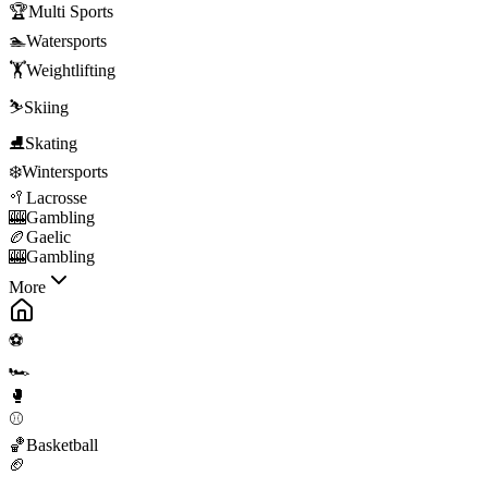
🏆
Multi Sports
🏊
Watersports
🏋️
Weightlifting
⛷️
Skiing
⛸️
Skating
❄️
Wintersports
🥍
Lacrosse
🎰
Gambling
🏉
Gaelic
🎰
Gambling
More
⚽
🏎️
🥊
⚾
🏀
Basketball
🏈