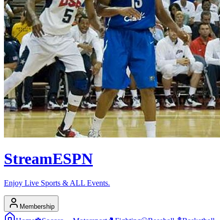
Stream
ESPN
Enjoy Live Sports & ALL Events.
Membership