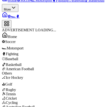
Home
⚽
Soccer
🏎️
Motorsport
🥊
Fighting
⚾
Baseball
🏀
Basketball
More
⚽
🏎️
🥊
ADVERTISEMENT LOADING...
Home
⚽
Soccer
🏎️
Motorsport
🥊
Fighting
⚾
Baseball
🏀
Basketball
🏈
American Football
Others
🏒
Ice Hockey
⛳
Golf
🏉
Rugby
🎾
Tennis
🏏
Cricket
🚴
Cycling
🏉
Australian Football