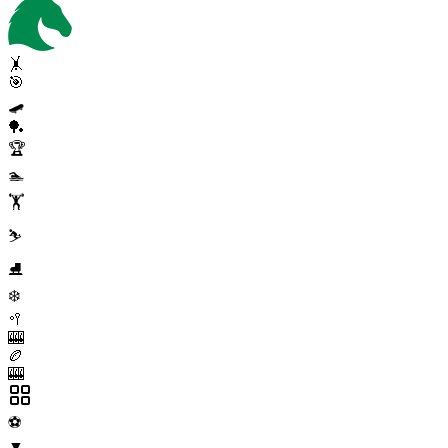
🤸
🎯
🛹
🏓
🏆
🏊
🏋️
⛷️
⛸️
❄️
🥍
🎰
🏉
🎰
⚽
▼