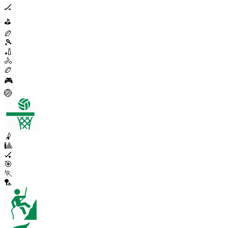
🏒
⛳
🏉
🎾
🏏
🚴
🏉
🎮
🏐
🤾
🎱
🏑
🎯
🏃
🏸