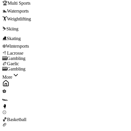
🏆
Multi Sports
🏊
Watersports
🏋️
Weightlifting
⛷️
Skiing
⛸️
Skating
❄️
Wintersports
🥍
Lacrosse
🎰
Gambling
🏉
Gaelic
🎰
Gambling
More
⚽
🏎️
🥊
⚾
🏀
Basketball
🏈