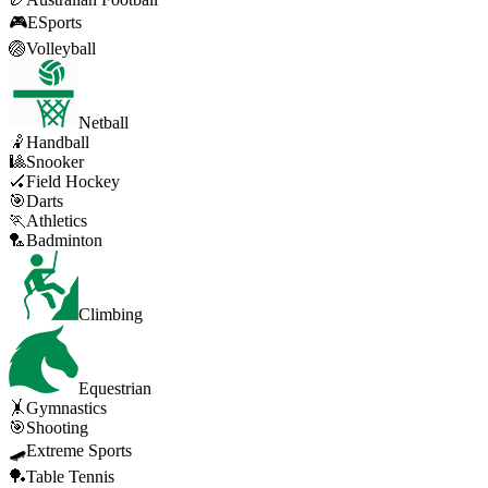
🎮
ESports
🏐
Volleyball
Netball
🤾
Handball
🎱
Snooker
🏑
Field Hockey
🎯
Darts
🏃
Athletics
🏸
Badminton
Climbing
Equestrian
🤸
Gymnastics
🎯
Shooting
🛹
Extreme Sports
🏓
Table Tennis