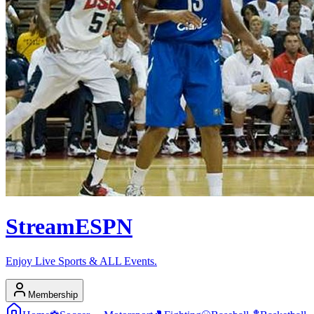
Stream
ESPN
Enjoy Live Sports & ALL Events.
Membership