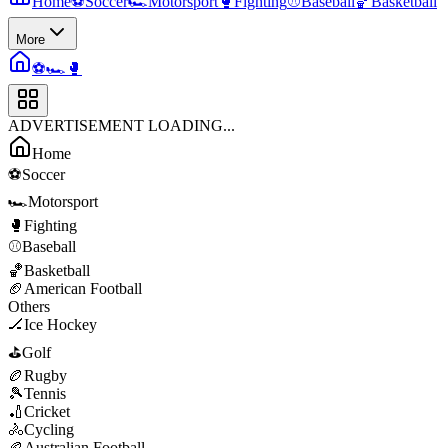
Home
⚽
Soccer
🏎️
Motorsport
🥊
Fighting
⚾
Baseball
🏀
Basketball
More
⚽
🏎️
🥊
ADVERTISEMENT LOADING...
Home
⚽
Soccer
🏎️
Motorsport
🥊
Fighting
⚾
Baseball
🏀
Basketball
🏈
American Football
Others
🏒
Ice Hockey
⛳
Golf
🏉
Rugby
🎾
Tennis
🏏
Cricket
🚴
Cycling
🏉
Australian Football