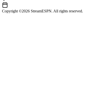
Copyright ©2026 StreamESPN. All rights reserved.