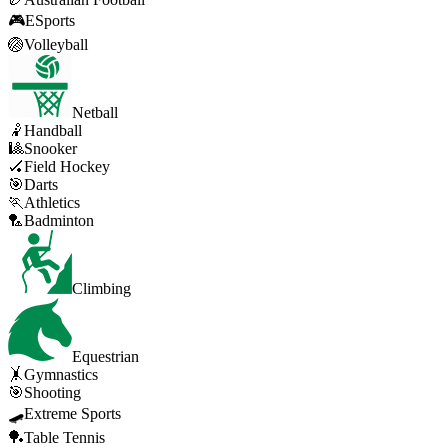
🎮
ESports
🏐
Volleyball
Netball
🤾
Handball
🎱
Snooker
🏑
Field Hockey
🎯
Darts
🏃
Athletics
🏸
Badminton
Climbing
Equestrian
🤸
Gymnastics
🎯
Shooting
🛹
Extreme Sports
🏓
Table Tennis