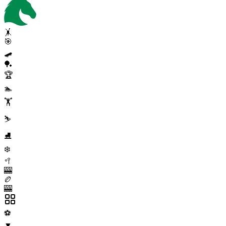
🤸
🎯
🛹
🏓
🏆
🏊
🏋️
⛷️
⛸️
❄️
🥍
🎰
🏉
🎰
⚽
▼