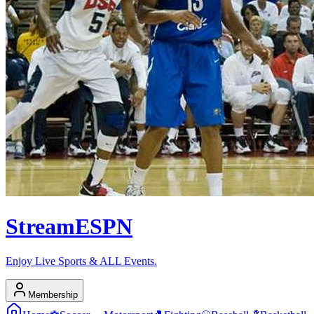
Stream
ESPN
Enjoy Live Sports & ALL Events.
Membership