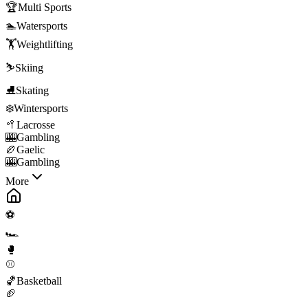
🏆
Multi Sports
🏊
Watersports
🏋️
Weightlifting
⛷️
Skiing
⛸️
Skating
❄️
Wintersports
🥍
Lacrosse
🎰
Gambling
🏉
Gaelic
🎰
Gambling
More
⚽
🏎️
🥊
⚾
🏀
Basketball
🏈