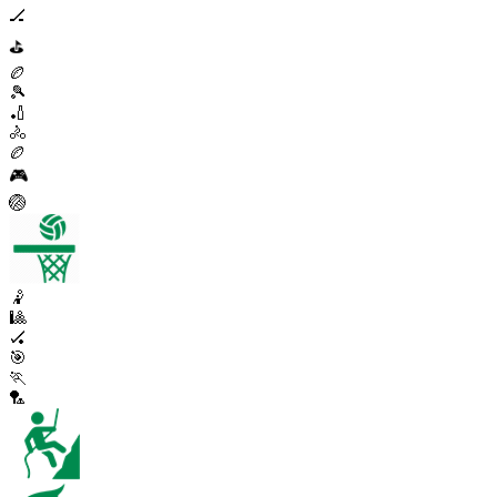
🏒
⛳
🏉
🎾
🏏
🚴
🏉
🎮
🏐
🤾
🎱
🏑
🎯
🏃
🏸