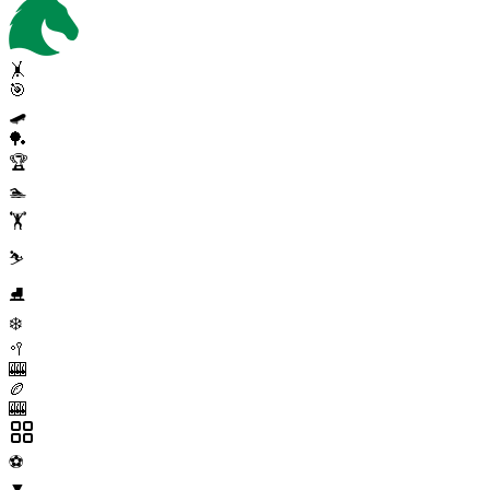
🤸
🎯
🛹
🏓
🏆
🏊
🏋️
⛷️
⛸️
❄️
🥍
🎰
🏉
🎰
⚽
▼