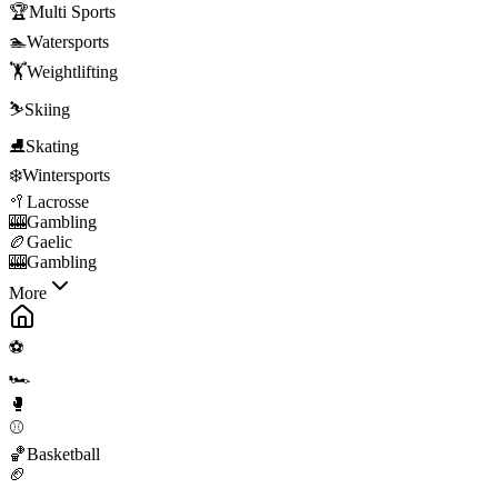
🏆
Multi Sports
🏊
Watersports
🏋️
Weightlifting
⛷️
Skiing
⛸️
Skating
❄️
Wintersports
🥍
Lacrosse
🎰
Gambling
🏉
Gaelic
🎰
Gambling
More
⚽
🏎️
🥊
⚾
🏀
Basketball
🏈