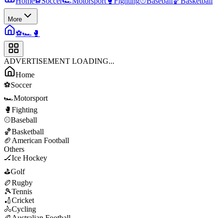
Home
⚽
Soccer
🏎️
Motorsport
🥊
Fighting
⚾
Baseball
🏀
Basketball
More
⚽
🏎️
🥊
ADVERTISEMENT LOADING...
Home
⚽
Soccer
🏎️
Motorsport
🥊
Fighting
⚾
Baseball
🏀
Basketball
🏈
American Football
Others
🏒
Ice Hockey
⛳
Golf
🏉
Rugby
🎾
Tennis
🏏
Cricket
🚴
Cycling
🏉
Australian Football