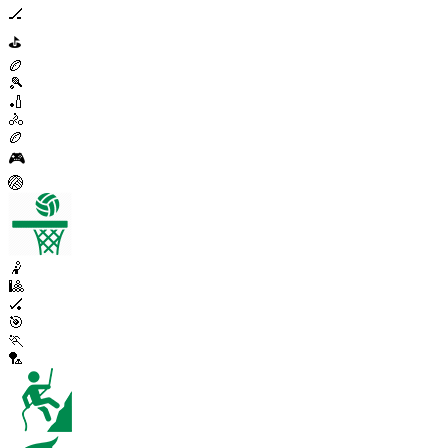
🏒
⛳
🏉
🎾
🏏
🚴
🏉
🎮
🏐
🤾
🎱
🏑
🎯
🏃
🏸