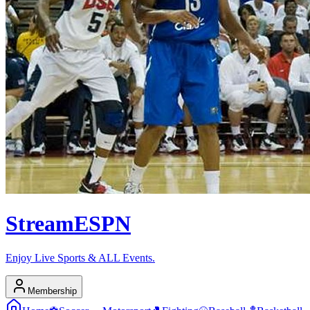
Stream
ESPN
Enjoy Live Sports & ALL Events.
Membership