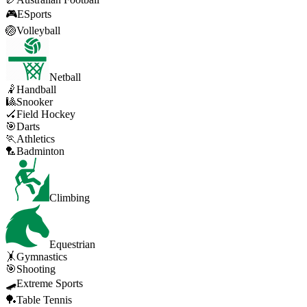
🎮
ESports
🏐
Volleyball
Netball
🤾
Handball
🎱
Snooker
🏑
Field Hockey
🎯
Darts
🏃
Athletics
🏸
Badminton
Climbing
Equestrian
🤸
Gymnastics
🎯
Shooting
🛹
Extreme Sports
🏓
Table Tennis