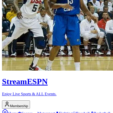
Stream
ESPN
Enjoy Live Sports & ALL Events.
Membership