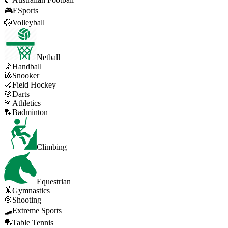
🎮
ESports
🏐
Volleyball
Netball
🤾
Handball
🎱
Snooker
🏑
Field Hockey
🎯
Darts
🏃
Athletics
🏸
Badminton
Climbing
Equestrian
🤸
Gymnastics
🎯
Shooting
🛹
Extreme Sports
🏓
Table Tennis