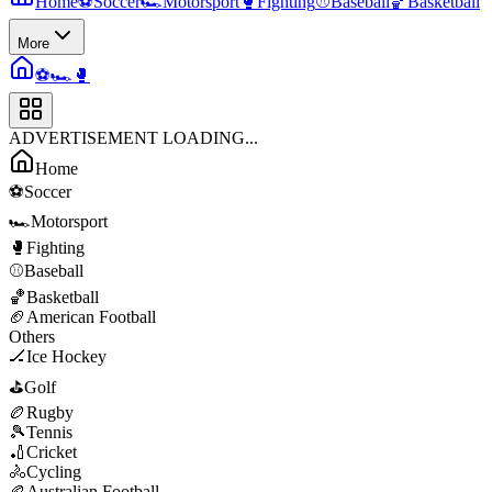
Home
⚽
Soccer
🏎️
Motorsport
🥊
Fighting
⚾
Baseball
🏀
Basketball
More
⚽
🏎️
🥊
ADVERTISEMENT LOADING...
Home
⚽
Soccer
🏎️
Motorsport
🥊
Fighting
⚾
Baseball
🏀
Basketball
🏈
American Football
Others
🏒
Ice Hockey
⛳
Golf
🏉
Rugby
🎾
Tennis
🏏
Cricket
🚴
Cycling
🏉
Australian Football