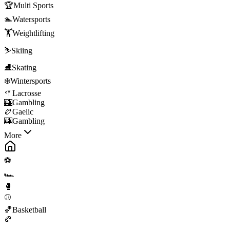
🏆
Multi Sports
🏊
Watersports
🏋️
Weightlifting
⛷️
Skiing
⛸️
Skating
❄️
Wintersports
🥍
Lacrosse
🎰
Gambling
🏉
Gaelic
🎰
Gambling
More
⚽
🏎️
🥊
⚾
🏀
Basketball
🏈