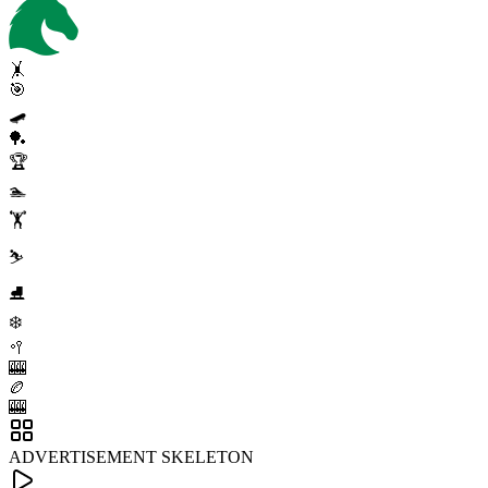
🤸
🎯
🛹
🏓
🏆
🏊
🏋️
⛷️
⛸️
❄️
🥍
🎰
🏉
🎰
ADVERTISEMENT SKELETON