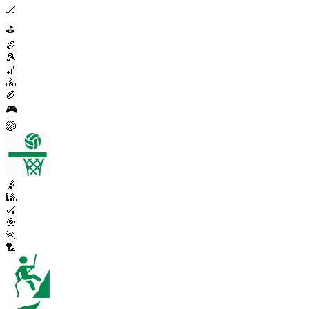
🏒
⛳
🏉
🎾
🏏
🚴
🏉
🎮
🏐
🤾
🎱
🏑
🎯
🏃
🏸