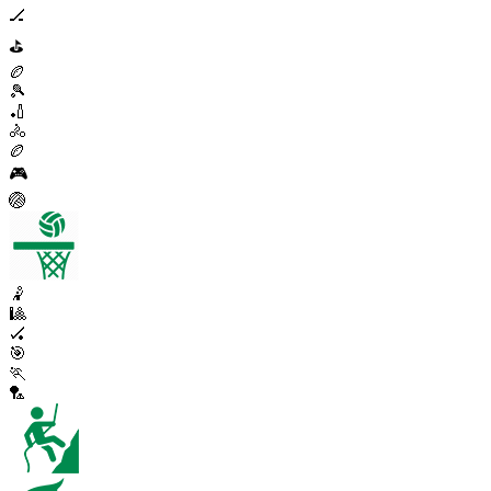
🏒
⛳
🏉
🎾
🏏
🚴
🏉
🎮
🏐
🤾
🎱
🏑
🎯
🏃
🏸