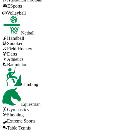
🎮
ESports
🏐
Volleyball
Netball
🤾
Handball
🎱
Snooker
🏑
Field Hockey
🎯
Darts
🏃
Athletics
🏸
Badminton
Climbing
Equestrian
🤸
Gymnastics
🎯
Shooting
🛹
Extreme Sports
🏓
Table Tennis