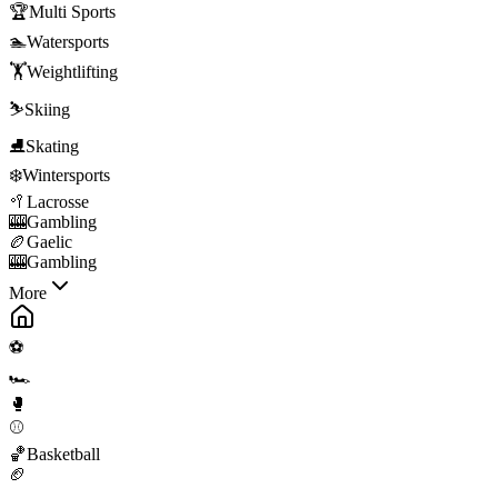
🏆
Multi Sports
🏊
Watersports
🏋️
Weightlifting
⛷️
Skiing
⛸️
Skating
❄️
Wintersports
🥍
Lacrosse
🎰
Gambling
🏉
Gaelic
🎰
Gambling
More
⚽
🏎️
🥊
⚾
🏀
Basketball
🏈