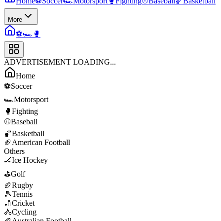
Home
⚽
Soccer
🏎️
Motorsport
🥊
Fighting
⚾
Baseball
🏀
Basketball
More
⚽
🏎️
🥊
ADVERTISEMENT LOADING...
Home
⚽
Soccer
🏎️
Motorsport
🥊
Fighting
⚾
Baseball
🏀
Basketball
🏈
American Football
Others
🏒
Ice Hockey
⛳
Golf
🏉
Rugby
🎾
Tennis
🏏
Cricket
🚴
Cycling
🏉
Australian Football