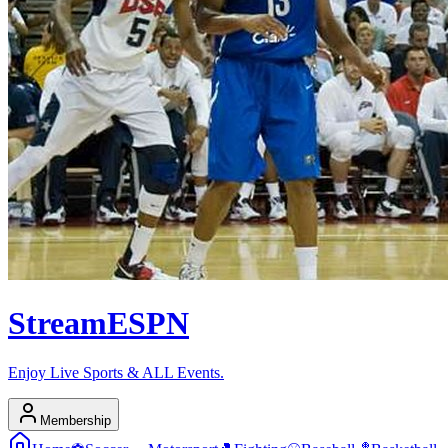
Stream
ESPN
Enjoy Live Sports & ALL Events.
Membership