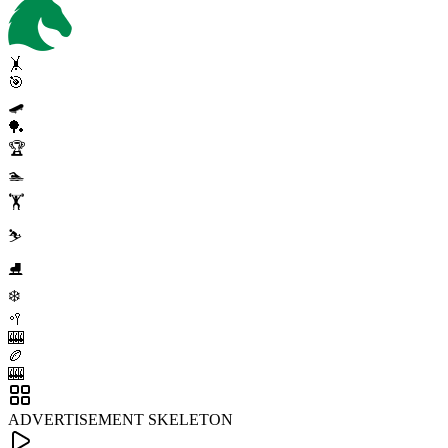
🤸
🎯
🛹
🏓
🏆
🏊
🏋️
⛷️
⛸️
❄️
🥍
🎰
🏉
🎰
ADVERTISEMENT SKELETON