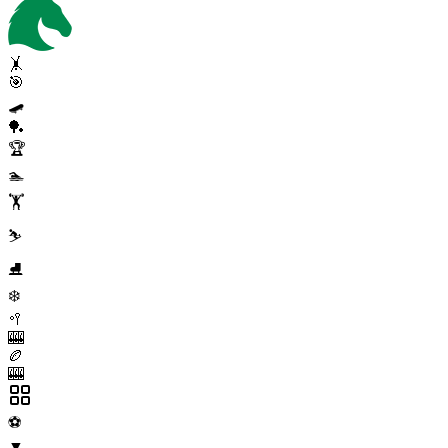
🤸
🎯
🛹
🏓
🏆
🏊
🏋️
⛷️
⛸️
❄️
🥍
🎰
🏉
🎰
⚽
▼