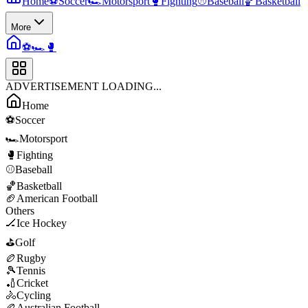
Home
⚽
Soccer
🏎️
Motorsport
🥊
Fighting
⚾
Baseball
🏀
Basketball
More
⚽
🏎️
🥊
ADVERTISEMENT LOADING...
Home
⚽
Soccer
🏎️
Motorsport
🥊
Fighting
⚾
Baseball
🏀
Basketball
🏈
American Football
Others
🏒
Ice Hockey
⛳
Golf
🏉
Rugby
🎾
Tennis
🏏
Cricket
🚴
Cycling
🏉
Australian Football