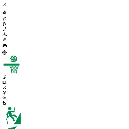
🏒
⛳
🏉
🎾
🏏
🚴
🏉
🎮
🏐
🤾
🎱
🏑
🎯
🏃
🏸