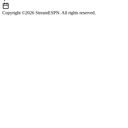
Copyright ©2026 StreamESPN. All rights reserved.