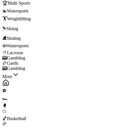
🏆
Multi Sports
🏊
Watersports
🏋️
Weightlifting
⛷️
Skiing
⛸️
Skating
❄️
Wintersports
🥍
Lacrosse
🎰
Gambling
🏉
Gaelic
🎰
Gambling
More
⚽
🏎️
🥊
⚾
🏀
Basketball
🏈