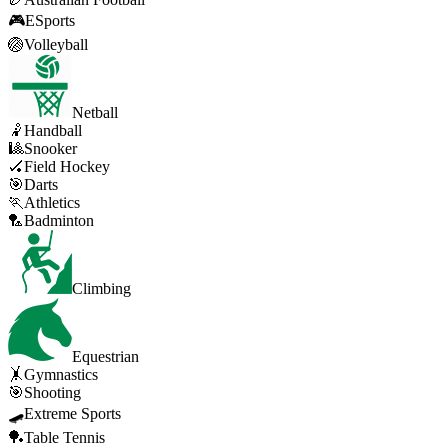
🎮
ESports
🏐
Volleyball
Netball
🤾
Handball
🎱
Snooker
🏑
Field Hockey
🎯
Darts
🏃
Athletics
🏸
Badminton
Climbing
Equestrian
🤸
Gymnastics
🎯
Shooting
🛹
Extreme Sports
🏓
Table Tennis