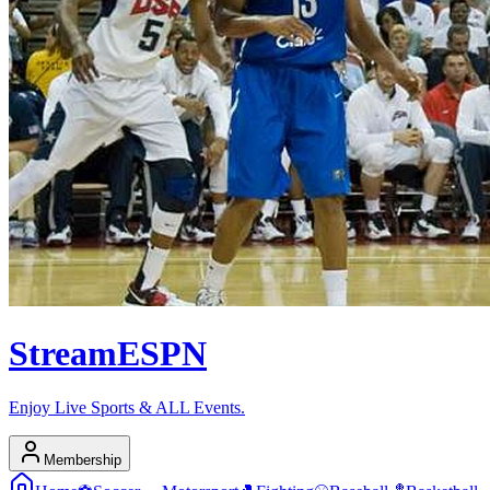
Stream
ESPN
Enjoy Live Sports & ALL Events.
Membership