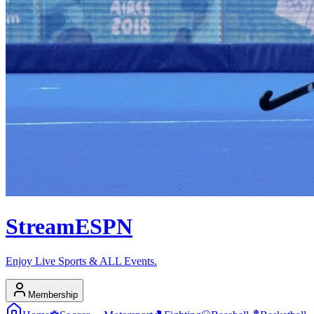
Stream
ESPN
Enjoy Live Sports & ALL Events.
Membership