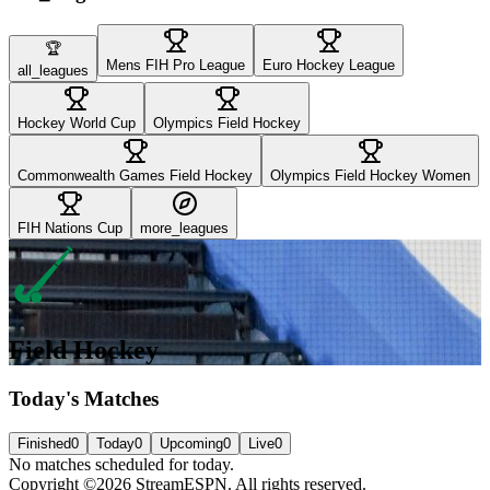
🏆
Mens FIH Pro League
Euro Hockey League
all_leagues
Hockey World Cup
Olympics Field Hockey
Commonwealth Games Field Hockey
Olympics Field Hockey Women
FIH Nations Cup
more_leagues
Field Hockey
Today's Matches
Finished
0
Today
0
Upcoming
0
Live
0
No matches scheduled for today.
Copyright ©2026 StreamESPN. All rights reserved.