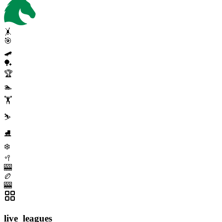
🤸
🎯
🛹
🏓
🏆
🏊
🏋️
⛷️
⛸️
❄️
🥍
🎰
🏉
🎰
live_leagues