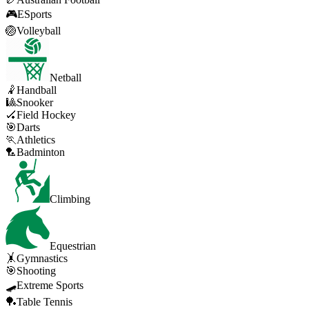
🎮
ESports
🏐
Volleyball
Netball
🤾
Handball
🎱
Snooker
🏑
Field Hockey
🎯
Darts
🏃
Athletics
🏸
Badminton
Climbing
Equestrian
🤸
Gymnastics
🎯
Shooting
🛹
Extreme Sports
🏓
Table Tennis