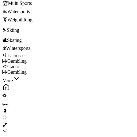
🏆
Multi Sports
🏊
Watersports
🏋️
Weightlifting
⛷️
Skiing
⛸️
Skating
❄️
Wintersports
🥍
Lacrosse
🎰
Gambling
🏉
Gaelic
🎰
Gambling
More
⚽
🏎️
🥊
⚾
🏀
🏈