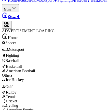
Home
⚽
Soccer
🏎️
Motorsport
🥊
Fighting
⚾
Baseball
🏀
Basketball
More
⚽
🏎️
🥊
ADVERTISEMENT LOADING...
Home
⚽
Soccer
🏎️
Motorsport
🥊
Fighting
⚾
Baseball
🏀
Basketball
🏈
American Football
Others
🏒
Ice Hockey
⛳
Golf
🏉
Rugby
🎾
Tennis
🏏
Cricket
🚴
Cycling
🏉
Australian Football