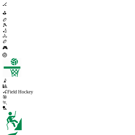
🏒
⛳
🏉
🎾
🏏
🚴
🏉
🎮
🏐
🤾
🎱
🏑
Field Hockey
🎯
🏃
🏸