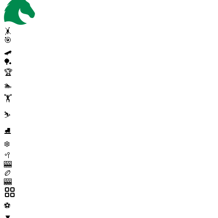
🤸
🎯
🛹
🏓
🏆
🏊
🏋️
⛷️
⛸️
❄️
🥍
🎰
🏉
🎰
⚽
▼