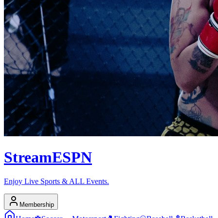
Stream
ESPN
Enjoy Live Sports & ALL Events.
Membership