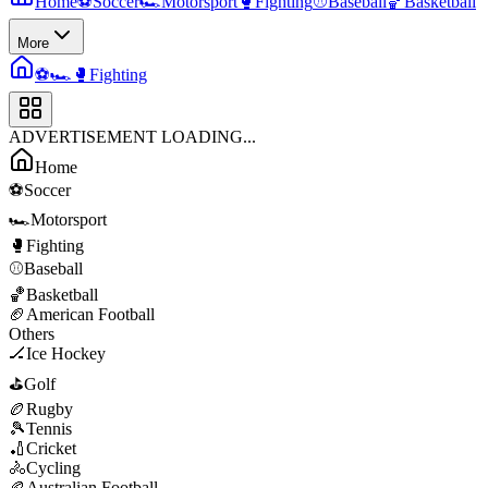
Home
⚽
Soccer
🏎️
Motorsport
🥊
Fighting
⚾
Baseball
🏀
Basketball
More
⚽
🏎️
🥊
Fighting
ADVERTISEMENT LOADING...
Home
⚽
Soccer
🏎️
Motorsport
🥊
Fighting
⚾
Baseball
🏀
Basketball
🏈
American Football
Others
🏒
Ice Hockey
⛳
Golf
🏉
Rugby
🎾
Tennis
🏏
Cricket
🚴
Cycling
🏉
Australian Football