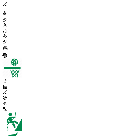
🏒
⛳
🏉
🎾
🏏
🚴
🏉
🎮
🏐
🤾
🎱
🏑
🎯
🏃
🏸