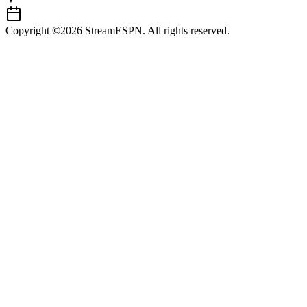
Copyright ©2026 StreamESPN. All rights reserved.