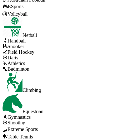
🎮
ESports
🏐
Volleyball
Netball
🤾
Handball
🎱
Snooker
🏑
Field Hockey
🎯
Darts
🏃
Athletics
🏸
Badminton
Climbing
Equestrian
🤸
Gymnastics
🎯
Shooting
🛹
Extreme Sports
🏓
Table Tennis