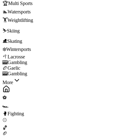
🏆
Multi Sports
🏊
Watersports
🏋️
Weightlifting
⛷️
Skiing
⛸️
Skating
❄️
Wintersports
🥍
Lacrosse
🎰
Gambling
🏉
Gaelic
🎰
Gambling
More
⚽
🏎️
🥊
Fighting
⚾
🏀
🏈