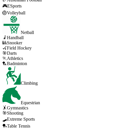
🎮
ESports
🏐
Volleyball
Netball
🤾
Handball
🎱
Snooker
🏑
Field Hockey
🎯
Darts
🏃
Athletics
🏸
Badminton
Climbing
Equestrian
🤸
Gymnastics
🎯
Shooting
🛹
Extreme Sports
🏓
Table Tennis