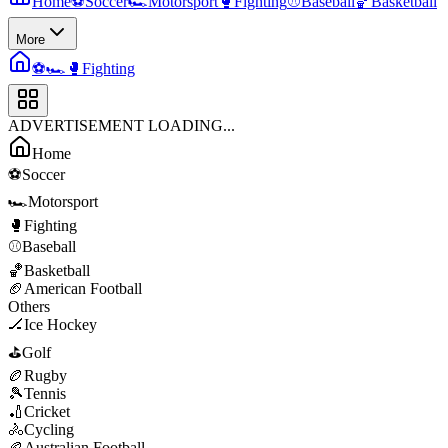
Home
⚽
Soccer
🏎️
Motorsport
🥊
Fighting
⚾
Baseball
🏀
Basketball
More
⚽
🏎️
🥊
Fighting
ADVERTISEMENT LOADING...
Home
⚽
Soccer
🏎️
Motorsport
🥊
Fighting
⚾
Baseball
🏀
Basketball
🏈
American Football
Others
🏒
Ice Hockey
⛳
Golf
🏉
Rugby
🎾
Tennis
🏏
Cricket
🚴
Cycling
🏉
Australian Football