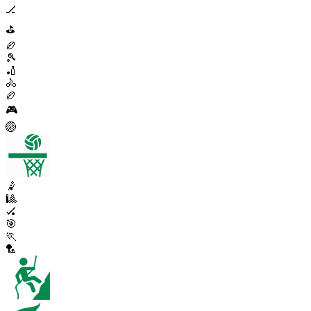
🏒
⛳
🏉
🎾
🏏
🚴
🏉
🎮
🏐
🤾
🎱
🏑
🎯
🏃
🏸