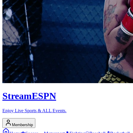
Stream
ESPN
Enjoy Live Sports & ALL Events.
Membership