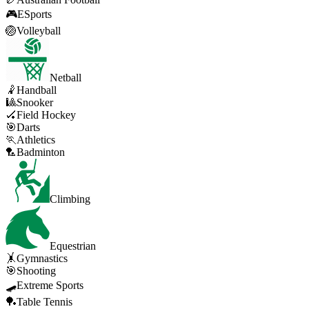
🎮
ESports
🏐
Volleyball
Netball
🤾
Handball
🎱
Snooker
🏑
Field Hockey
🎯
Darts
🏃
Athletics
🏸
Badminton
Climbing
Equestrian
🤸
Gymnastics
🎯
Shooting
🛹
Extreme Sports
🏓
Table Tennis