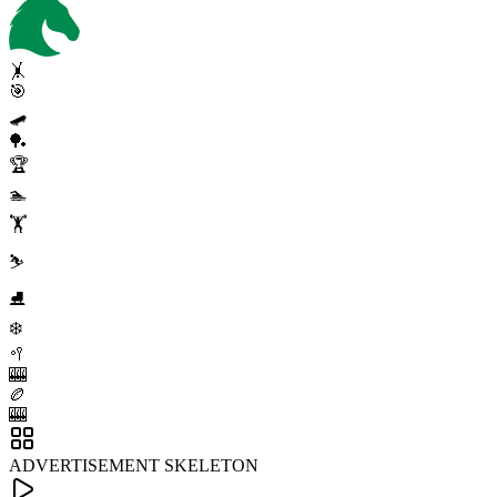
🤸
🎯
🛹
🏓
🏆
🏊
🏋️
⛷️
⛸️
❄️
🥍
🎰
🏉
🎰
ADVERTISEMENT SKELETON