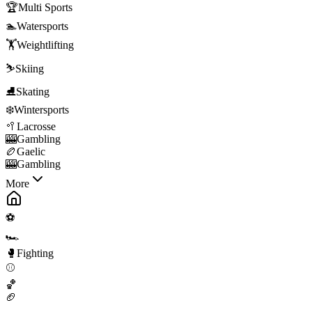
🏆
Multi Sports
🏊
Watersports
🏋️
Weightlifting
⛷️
Skiing
⛸️
Skating
❄️
Wintersports
🥍
Lacrosse
🎰
Gambling
🏉
Gaelic
🎰
Gambling
More
⚽
🏎️
🥊
Fighting
⚾
🏀
🏈