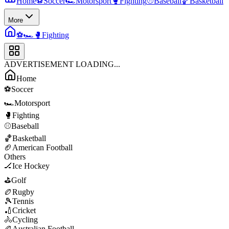
Home
⚽
Soccer
🏎️
Motorsport
🥊
Fighting
⚾
Baseball
🏀
Basketball
More
⚽
🏎️
🥊
Fighting
ADVERTISEMENT LOADING...
Home
⚽
Soccer
🏎️
Motorsport
🥊
Fighting
⚾
Baseball
🏀
Basketball
🏈
American Football
Others
🏒
Ice Hockey
⛳
Golf
🏉
Rugby
🎾
Tennis
🏏
Cricket
🚴
Cycling
🏉
Australian Football