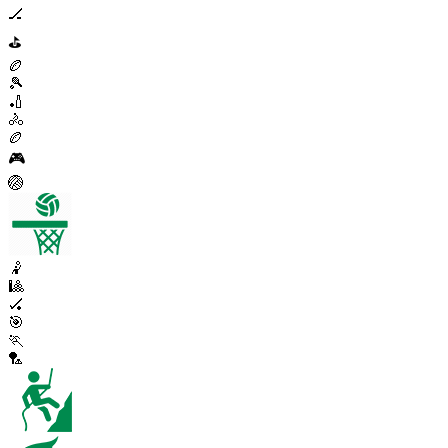
🏒
⛳
🏉
🎾
🏏
🚴
🏉
🎮
🏐
🤾
🎱
🏑
🎯
🏃
🏸