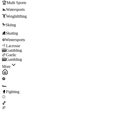
🏆
Multi Sports
🏊
Watersports
🏋️
Weightlifting
⛷️
Skiing
⛸️
Skating
❄️
Wintersports
🥍
Lacrosse
🎰
Gambling
🏉
Gaelic
🎰
Gambling
More
⚽
🏎️
🥊
Fighting
⚾
🏀
🏈