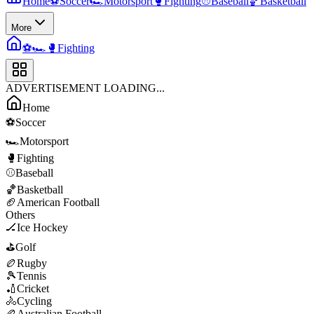
Home
⚽
Soccer
🏎️
Motorsport
🥊
Fighting
⚾
Baseball
🏀
Basketball
More
⚽
🏎️
🥊
Fighting
ADVERTISEMENT LOADING...
Home
⚽
Soccer
🏎️
Motorsport
🥊
Fighting
⚾
Baseball
🏀
Basketball
🏈
American Football
Others
🏒
Ice Hockey
⛳
Golf
🏉
Rugby
🎾
Tennis
🏏
Cricket
🚴
Cycling
🏉
Australian Football