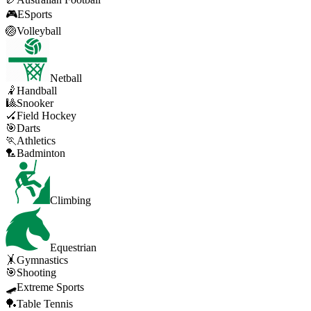
🎮
ESports
🏐
Volleyball
Netball
🤾
Handball
🎱
Snooker
🏑
Field Hockey
🎯
Darts
🏃
Athletics
🏸
Badminton
Climbing
Equestrian
🤸
Gymnastics
🎯
Shooting
🛹
Extreme Sports
🏓
Table Tennis