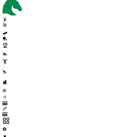
🤸
🎯
🛹
🏓
🏆
🏊
🏋️
⛷️
⛸️
❄️
🥍
🎰
🏉
🎰
⚽
▼