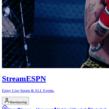
Stream
ESPN
Enjoy Live Sports & ALL Events.
Membership