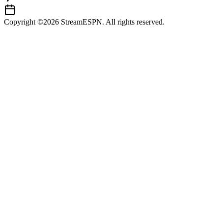
Copyright ©2026 StreamESPN. All rights reserved.