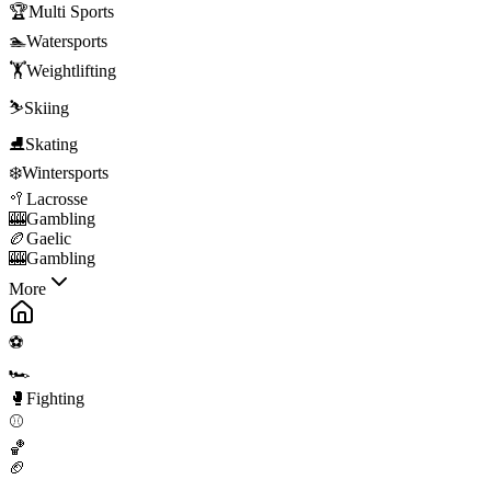
🏆
Multi Sports
🏊
Watersports
🏋️
Weightlifting
⛷️
Skiing
⛸️
Skating
❄️
Wintersports
🥍
Lacrosse
🎰
Gambling
🏉
Gaelic
🎰
Gambling
More
⚽
🏎️
🥊
Fighting
⚾
🏀
🏈