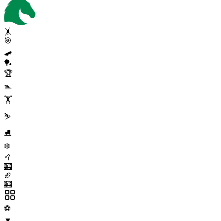
🤸
🎯
🛹
🏓
🏆
🏊
🏋️
⛷️
⛸️
❄️
🥍
🎰
🏉
🎰
⚽
▼