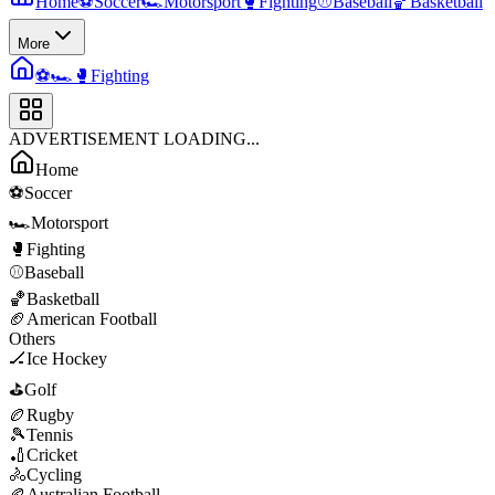
Home
⚽
Soccer
🏎️
Motorsport
🥊
Fighting
⚾
Baseball
🏀
Basketball
More
⚽
🏎️
🥊
Fighting
ADVERTISEMENT LOADING...
Home
⚽
Soccer
🏎️
Motorsport
🥊
Fighting
⚾
Baseball
🏀
Basketball
🏈
American Football
Others
🏒
Ice Hockey
⛳
Golf
🏉
Rugby
🎾
Tennis
🏏
Cricket
🚴
Cycling
🏉
Australian Football