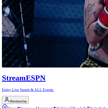
Stream
ESPN
Enjoy Live Sports & ALL Events.
Membership