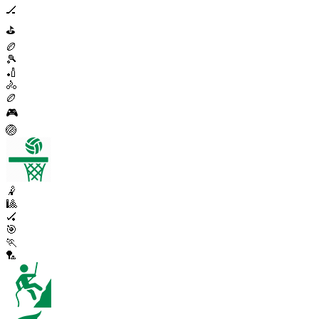
🏒
⛳
🏉
🎾
🏏
🚴
🏉
🎮
🏐
🤾
🎱
🏑
🎯
🏃
🏸