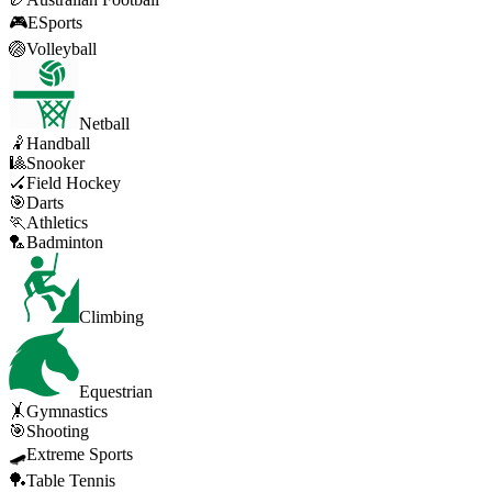
🎮
ESports
🏐
Volleyball
Netball
🤾
Handball
🎱
Snooker
🏑
Field Hockey
🎯
Darts
🏃
Athletics
🏸
Badminton
Climbing
Equestrian
🤸
Gymnastics
🎯
Shooting
🛹
Extreme Sports
🏓
Table Tennis