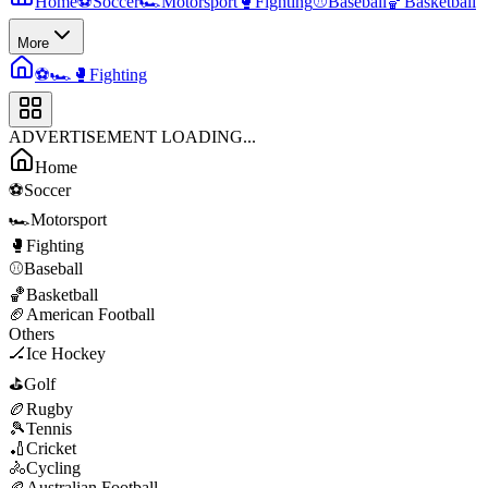
Home
⚽
Soccer
🏎️
Motorsport
🥊
Fighting
⚾
Baseball
🏀
Basketball
More
⚽
🏎️
🥊
Fighting
ADVERTISEMENT LOADING...
Home
⚽
Soccer
🏎️
Motorsport
🥊
Fighting
⚾
Baseball
🏀
Basketball
🏈
American Football
Others
🏒
Ice Hockey
⛳
Golf
🏉
Rugby
🎾
Tennis
🏏
Cricket
🚴
Cycling
🏉
Australian Football