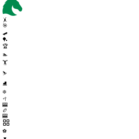
🤸
🎯
🛹
🏓
🏆
🏊
🏋️
⛷️
⛸️
❄️
🥍
🎰
🏉
🎰
⚽
▼