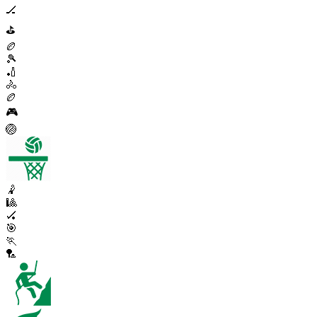
🏒
⛳
🏉
🎾
🏏
🚴
🏉
🎮
🏐
🤾
🎱
🏑
🎯
🏃
🏸