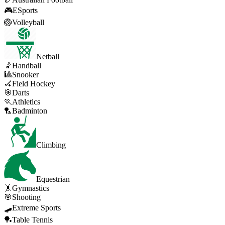
🎮
ESports
🏐
Volleyball
Netball
🤾
Handball
🎱
Snooker
🏑
Field Hockey
🎯
Darts
🏃
Athletics
🏸
Badminton
Climbing
Equestrian
🤸
Gymnastics
🎯
Shooting
🛹
Extreme Sports
🏓
Table Tennis