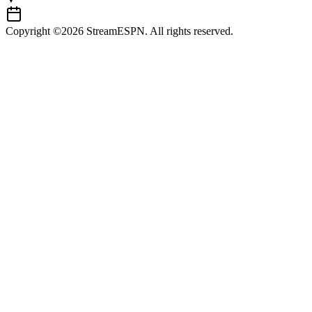
Copyright ©2026 StreamESPN. All rights reserved.