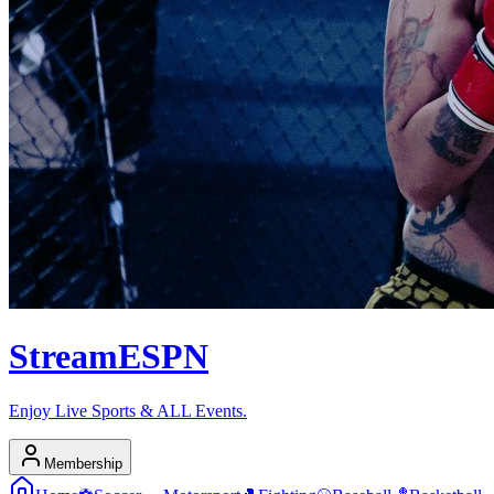
Stream
ESPN
Enjoy Live Sports & ALL Events.
Membership