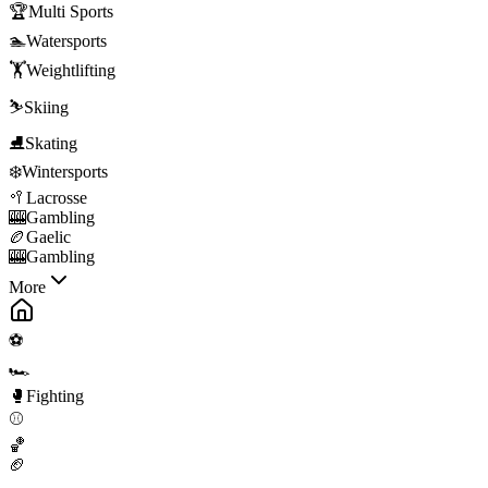
🏆
Multi Sports
🏊
Watersports
🏋️
Weightlifting
⛷️
Skiing
⛸️
Skating
❄️
Wintersports
🥍
Lacrosse
🎰
Gambling
🏉
Gaelic
🎰
Gambling
More
⚽
🏎️
🥊
Fighting
⚾
🏀
🏈