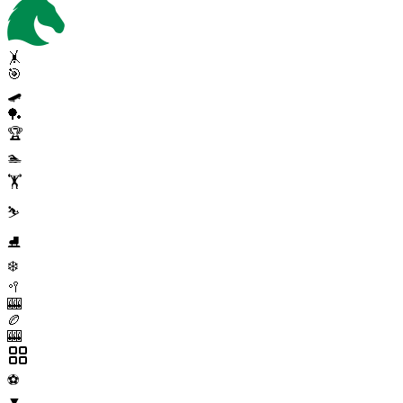
🤸
🎯
🛹
🏓
🏆
🏊
🏋️
⛷️
⛸️
❄️
🥍
🎰
🏉
🎰
⚽
▼