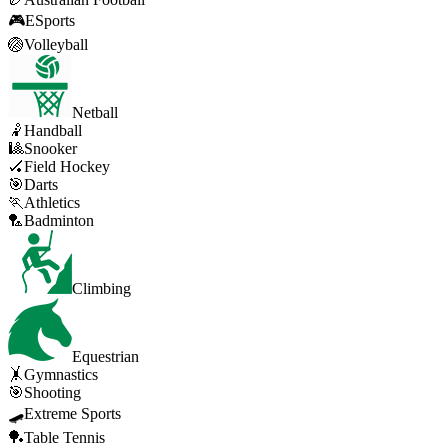
🎮
ESports
🏐
Volleyball
Netball
🤾
Handball
🎱
Snooker
🏑
Field Hockey
🎯
Darts
🏃
Athletics
🏸
Badminton
Climbing
Equestrian
🤸
Gymnastics
🎯
Shooting
🛹
Extreme Sports
🏓
Table Tennis