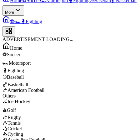
Home
⚽
Soccer
🏎️
Motorsport
🥊
Fighting
⚾
Baseball
🏀
Basketball
More
⚽
🏎️
🥊
Fighting
ADVERTISEMENT LOADING...
Home
⚽
Soccer
🏎️
Motorsport
🥊
Fighting
⚾
Baseball
🏀
Basketball
🏈
American Football
Others
🏒
Ice Hockey
⛳
Golf
🏉
Rugby
🎾
Tennis
🏏
Cricket
🚴
Cycling
🏉
Australian Football