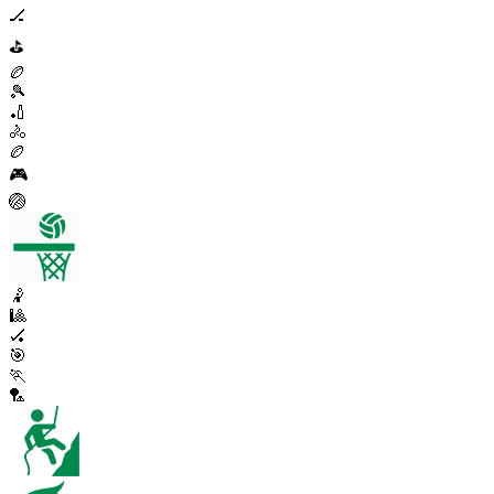
🏒
⛳
🏉
🎾
🏏
🚴
🏉
🎮
🏐
🤾
🎱
🏑
🎯
🏃
🏸