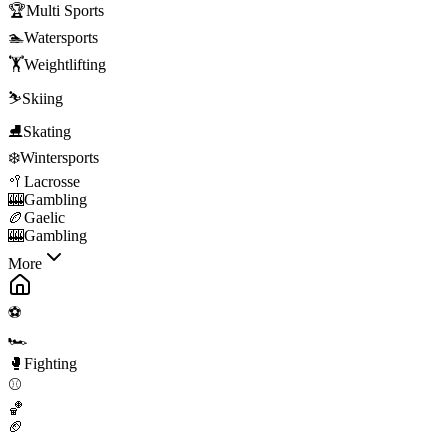
🏆
Multi Sports
🏊
Watersports
🏋️
Weightlifting
⛷️
Skiing
⛸️
Skating
❄️
Wintersports
🥍
Lacrosse
🎰
Gambling
🏉
Gaelic
🎰
Gambling
More
⚽
🏎️
🥊
Fighting
⚾
🏀
🏈