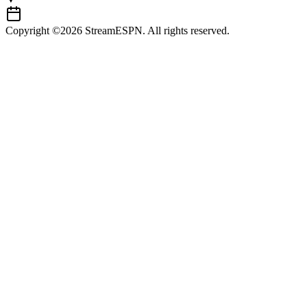
Copyright ©2026 StreamESPN. All rights reserved.