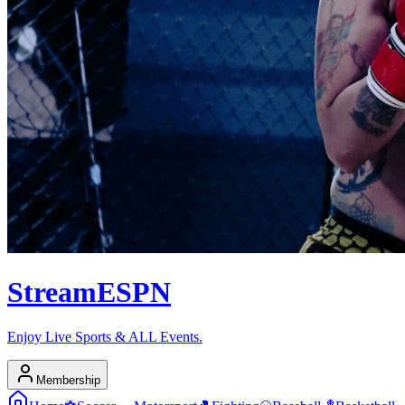
Stream
ESPN
Enjoy Live Sports & ALL Events.
Membership