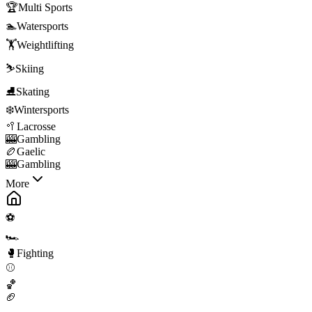
🏆
Multi Sports
🏊
Watersports
🏋️
Weightlifting
⛷️
Skiing
⛸️
Skating
❄️
Wintersports
🥍
Lacrosse
🎰
Gambling
🏉
Gaelic
🎰
Gambling
More
⚽
🏎️
🥊
Fighting
⚾
🏀
🏈