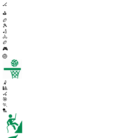
🏒
⛳
🏉
🎾
🏏
🚴
🏉
🎮
🏐
🤾
🎱
🏑
🎯
🏃
🏸