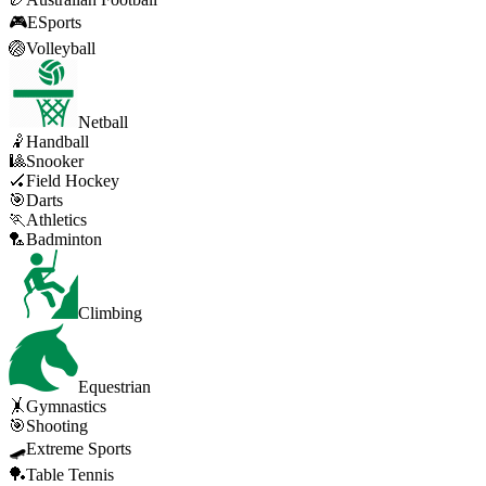
🎮
ESports
🏐
Volleyball
Netball
🤾
Handball
🎱
Snooker
🏑
Field Hockey
🎯
Darts
🏃
Athletics
🏸
Badminton
Climbing
Equestrian
🤸
Gymnastics
🎯
Shooting
🛹
Extreme Sports
🏓
Table Tennis