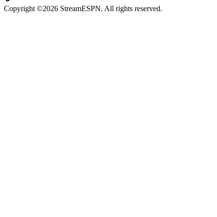
Copyright ©2026 StreamESPN. All rights reserved.