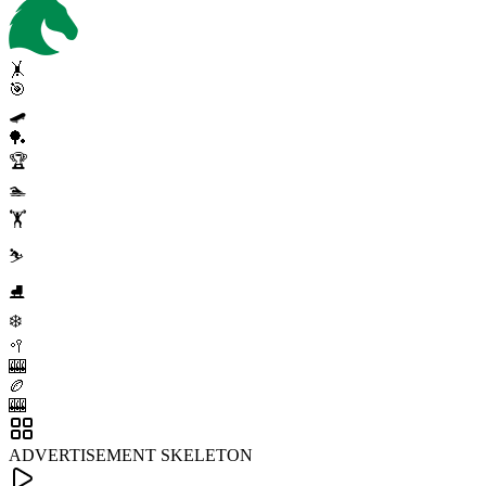
🤸
🎯
🛹
🏓
🏆
🏊
🏋️
⛷️
⛸️
❄️
🥍
🎰
🏉
🎰
ADVERTISEMENT SKELETON