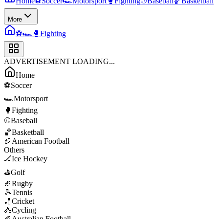
Home
⚽
Soccer
🏎️
Motorsport
🥊
Fighting
⚾
Baseball
🏀
Basketball
More
⚽
🏎️
🥊
Fighting
ADVERTISEMENT LOADING...
Home
⚽
Soccer
🏎️
Motorsport
🥊
Fighting
⚾
Baseball
🏀
Basketball
🏈
American Football
Others
🏒
Ice Hockey
⛳
Golf
🏉
Rugby
🎾
Tennis
🏏
Cricket
🚴
Cycling
🏉
Australian Football