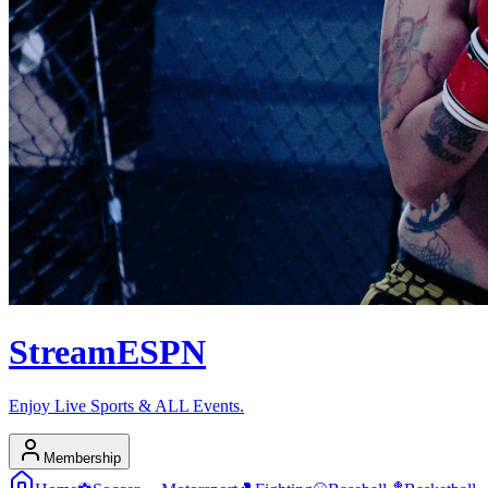
Stream
ESPN
Enjoy Live Sports & ALL Events.
Membership