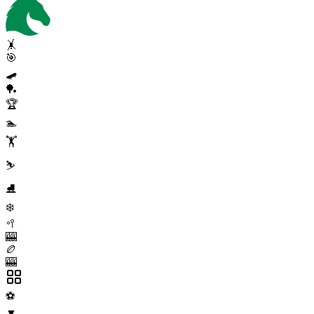
🤸
🎯
🛹
🏓
🏆
🏊
🏋️
⛷️
⛸️
❄️
🥍
🎰
🏉
🎰
⚽
▼