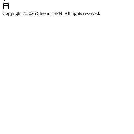
Copyright ©2026 StreamESPN. All rights reserved.