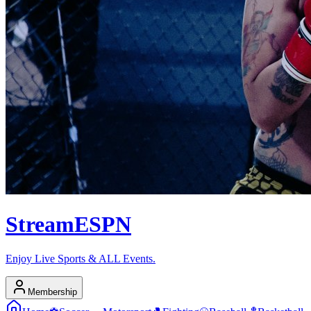
Stream
ESPN
Enjoy Live Sports & ALL Events.
Membership