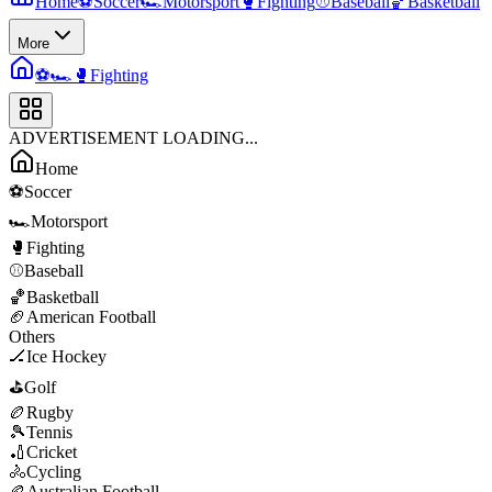
Home
⚽
Soccer
🏎️
Motorsport
🥊
Fighting
⚾
Baseball
🏀
Basketball
More
⚽
🏎️
🥊
Fighting
ADVERTISEMENT LOADING...
Home
⚽
Soccer
🏎️
Motorsport
🥊
Fighting
⚾
Baseball
🏀
Basketball
🏈
American Football
Others
🏒
Ice Hockey
⛳
Golf
🏉
Rugby
🎾
Tennis
🏏
Cricket
🚴
Cycling
🏉
Australian Football