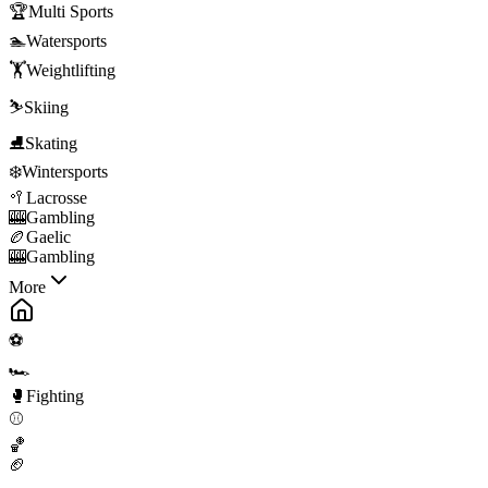
🏆
Multi Sports
🏊
Watersports
🏋️
Weightlifting
⛷️
Skiing
⛸️
Skating
❄️
Wintersports
🥍
Lacrosse
🎰
Gambling
🏉
Gaelic
🎰
Gambling
More
⚽
🏎️
🥊
Fighting
⚾
🏀
🏈