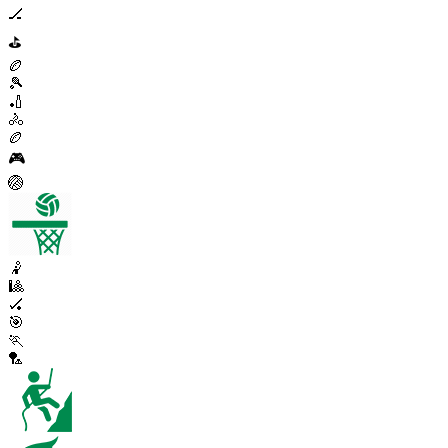
🏒
⛳
🏉
🎾
🏏
🚴
🏉
🎮
🏐
🤾
🎱
🏑
🎯
🏃
🏸