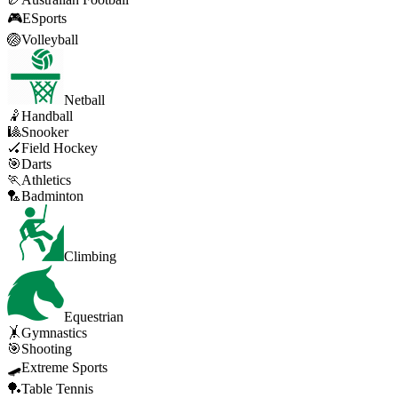
🎮
ESports
🏐
Volleyball
Netball
🤾
Handball
🎱
Snooker
🏑
Field Hockey
🎯
Darts
🏃
Athletics
🏸
Badminton
Climbing
Equestrian
🤸
Gymnastics
🎯
Shooting
🛹
Extreme Sports
🏓
Table Tennis