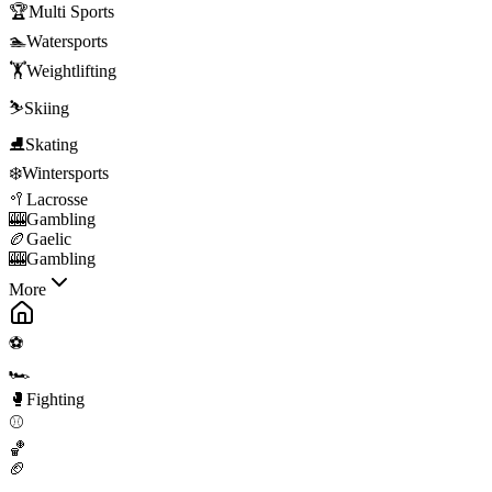
🏆
Multi Sports
🏊
Watersports
🏋️
Weightlifting
⛷️
Skiing
⛸️
Skating
❄️
Wintersports
🥍
Lacrosse
🎰
Gambling
🏉
Gaelic
🎰
Gambling
More
⚽
🏎️
🥊
Fighting
⚾
🏀
🏈