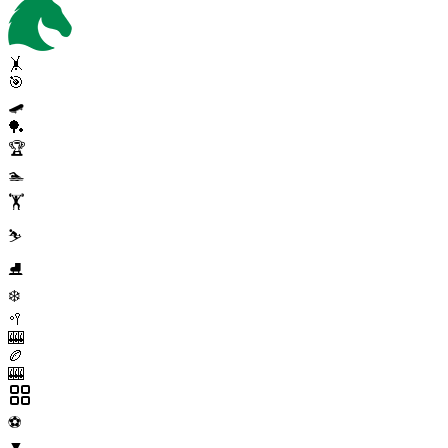
🤸
🎯
🛹
🏓
🏆
🏊
🏋️
⛷️
⛸️
❄️
🥍
🎰
🏉
🎰
⚽
▼