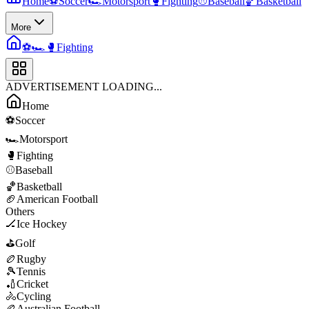
Home
⚽
Soccer
🏎️
Motorsport
🥊
Fighting
⚾
Baseball
🏀
Basketball
More
⚽
🏎️
🥊
Fighting
ADVERTISEMENT LOADING...
Home
⚽
Soccer
🏎️
Motorsport
🥊
Fighting
⚾
Baseball
🏀
Basketball
🏈
American Football
Others
🏒
Ice Hockey
⛳
Golf
🏉
Rugby
🎾
Tennis
🏏
Cricket
🚴
Cycling
🏉
Australian Football