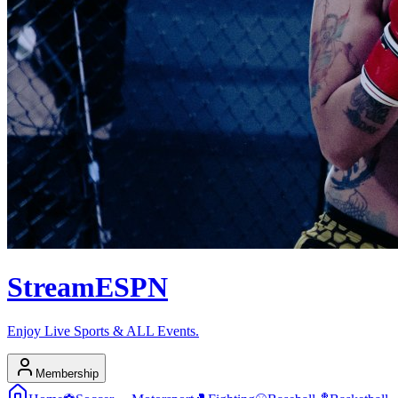
Stream
ESPN
Enjoy Live Sports & ALL Events.
Membership