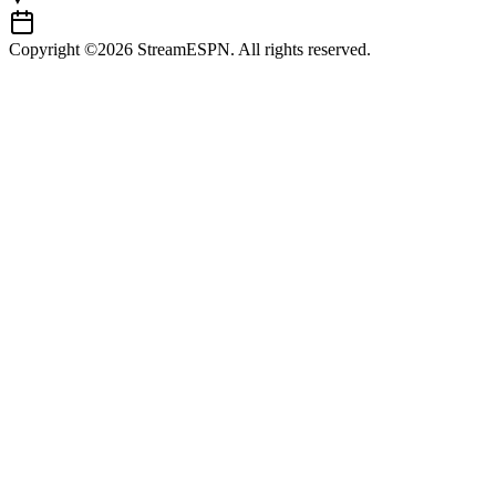
Copyright ©2026 StreamESPN. All rights reserved.