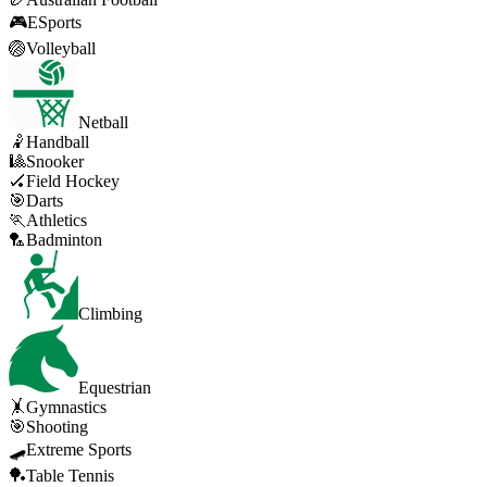
🎮
ESports
🏐
Volleyball
Netball
🤾
Handball
🎱
Snooker
🏑
Field Hockey
🎯
Darts
🏃
Athletics
🏸
Badminton
Climbing
Equestrian
🤸
Gymnastics
🎯
Shooting
🛹
Extreme Sports
🏓
Table Tennis