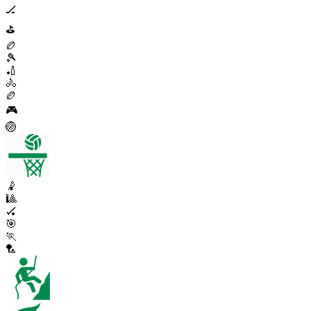
🏒
⛳
🏉
🎾
🏏
🚴
🏉
🎮
🏐
🤾
🎱
🏑
🎯
🏃
🏸