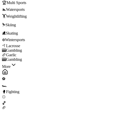
🏆
Multi Sports
🏊
Watersports
🏋️
Weightlifting
⛷️
Skiing
⛸️
Skating
❄️
Wintersports
🥍
Lacrosse
🎰
Gambling
🏉
Gaelic
🎰
Gambling
More
⚽
🏎️
🥊
Fighting
⚾
🏀
🏈