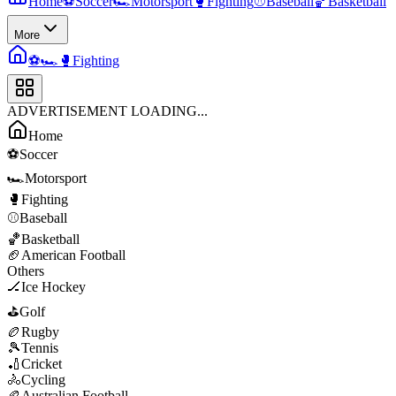
Home
⚽
Soccer
🏎️
Motorsport
🥊
Fighting
⚾
Baseball
🏀
Basketball
More
⚽
🏎️
🥊
Fighting
ADVERTISEMENT LOADING...
Home
⚽
Soccer
🏎️
Motorsport
🥊
Fighting
⚾
Baseball
🏀
Basketball
🏈
American Football
Others
🏒
Ice Hockey
⛳
Golf
🏉
Rugby
🎾
Tennis
🏏
Cricket
🚴
Cycling
🏉
Australian Football