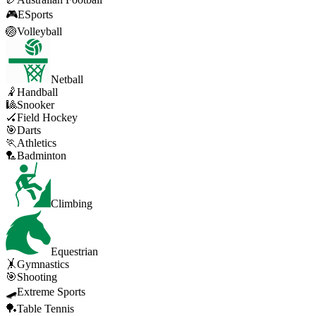
🎮
ESports
🏐
Volleyball
Netball
🤾
Handball
🎱
Snooker
🏑
Field Hockey
🎯
Darts
🏃
Athletics
🏸
Badminton
Climbing
Equestrian
🤸
Gymnastics
🎯
Shooting
🛹
Extreme Sports
🏓
Table Tennis