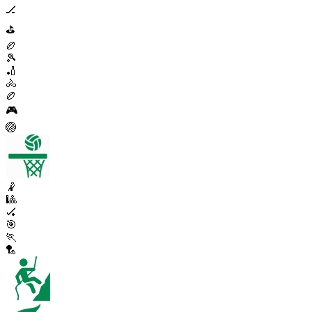
🏒
⛳
🏉
🎾
🏏
🚴
🏉
🎮
🏐
🤾
🎱
🏑
🎯
🏃
🏸