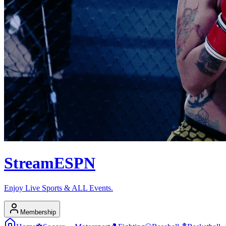
Stream
ESPN
Enjoy Live Sports & ALL Events.
Membership