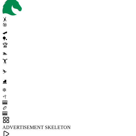
🤸
🎯
🛹
🏓
🏆
🏊
🏋️
⛷️
⛸️
❄️
🥍
🎰
🏉
🎰
ADVERTISEMENT SKELETON