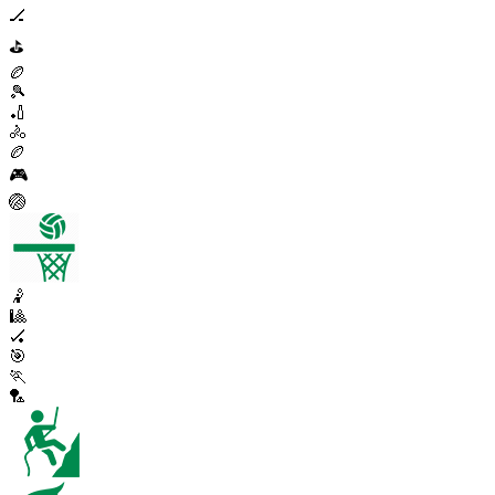
🏒
⛳
🏉
🎾
🏏
🚴
🏉
🎮
🏐
🤾
🎱
🏑
🎯
🏃
🏸