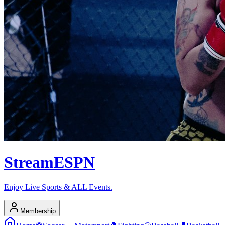
Stream
ESPN
Enjoy Live Sports & ALL Events.
Membership