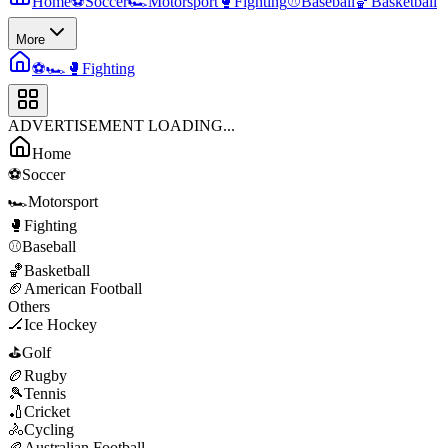
Home
⚽
Soccer
🏎️
Motorsport
🥊
Fighting
⚾
Baseball
🏀
Basketball
More
⚽
🏎️
🥊
Fighting
ADVERTISEMENT LOADING...
Home
⚽
Soccer
🏎️
Motorsport
🥊
Fighting
⚾
Baseball
🏀
Basketball
🏈
American Football
Others
🏒
Ice Hockey
⛳
Golf
🏉
Rugby
🎾
Tennis
🏏
Cricket
🚴
Cycling
🏉
Australian Football