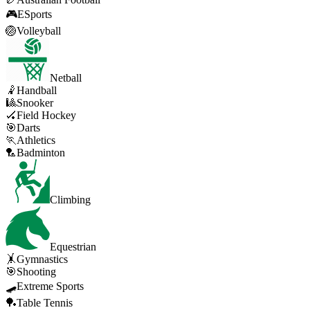
🎮
ESports
🏐
Volleyball
Netball
🤾
Handball
🎱
Snooker
🏑
Field Hockey
🎯
Darts
🏃
Athletics
🏸
Badminton
Climbing
Equestrian
🤸
Gymnastics
🎯
Shooting
🛹
Extreme Sports
🏓
Table Tennis