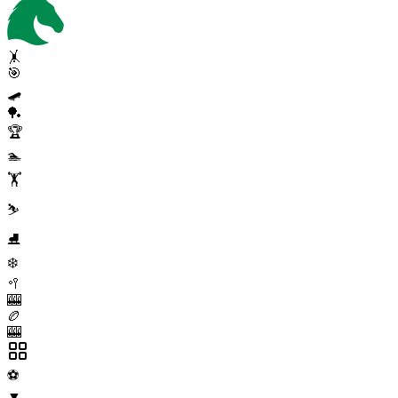
🤸
🎯
🛹
🏓
🏆
🏊
🏋️
⛷️
⛸️
❄️
🥍
🎰
🏉
🎰
⚽
▼