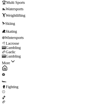
🏆
Multi Sports
🏊
Watersports
🏋️
Weightlifting
⛷️
Skiing
⛸️
Skating
❄️
Wintersports
🥍
Lacrosse
🎰
Gambling
🏉
Gaelic
🎰
Gambling
More
⚽
🏎️
🥊
Fighting
⚾
🏀
🏈