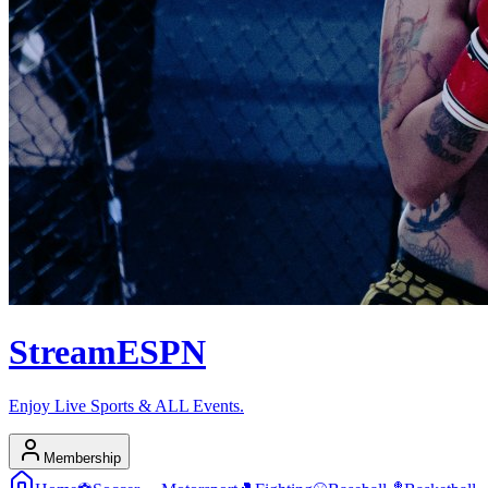
Stream
ESPN
Enjoy Live Sports & ALL Events.
Membership