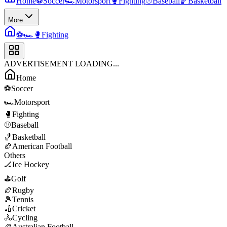
Home
⚽
Soccer
🏎️
Motorsport
🥊
Fighting
⚾
Baseball
🏀
Basketball
More
⚽
🏎️
🥊
Fighting
ADVERTISEMENT LOADING...
Home
⚽
Soccer
🏎️
Motorsport
🥊
Fighting
⚾
Baseball
🏀
Basketball
🏈
American Football
Others
🏒
Ice Hockey
⛳
Golf
🏉
Rugby
🎾
Tennis
🏏
Cricket
🚴
Cycling
🏉
Australian Football