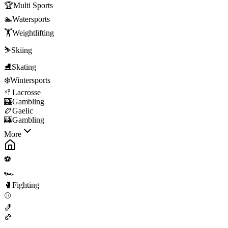
🏆
Multi Sports
🏊
Watersports
🏋️
Weightlifting
⛷️
Skiing
⛸️
Skating
❄️
Wintersports
🥍
Lacrosse
🎰
Gambling
🏉
Gaelic
🎰
Gambling
More
⚽
🏎️
🥊
Fighting
⚾
🏀
🏈