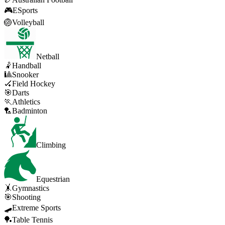
🎮
ESports
🏐
Volleyball
Netball
🤾
Handball
🎱
Snooker
🏑
Field Hockey
🎯
Darts
🏃
Athletics
🏸
Badminton
Climbing
Equestrian
🤸
Gymnastics
🎯
Shooting
🛹
Extreme Sports
🏓
Table Tennis