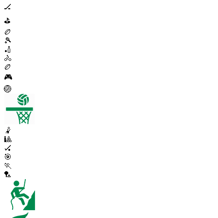
🏒
⛳
🏉
🎾
🏏
🚴
🏉
🎮
🏐
🤾
🎱
🏑
🎯
🏃
🏸