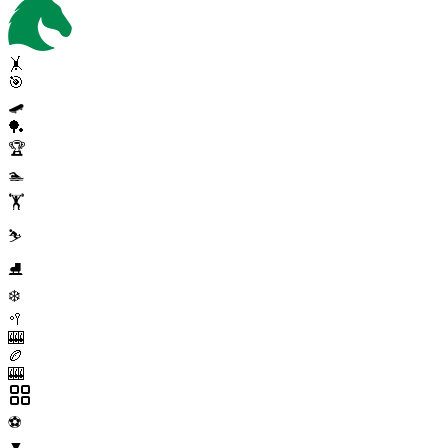
🤸
🎯
🛹
🏓
🏆
🏊
🏋️
⛷️
⛸️
❄️
🥍
🎰
🏉
🎰
⚽
▼