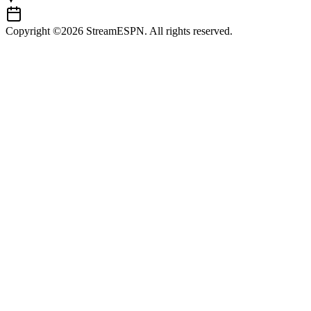
Copyright ©2026 StreamESPN. All rights reserved.