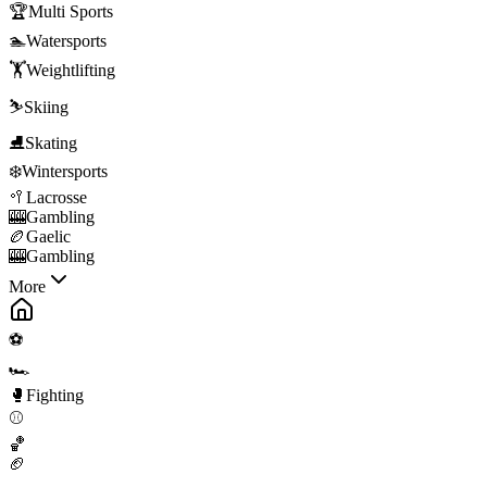
🏆
Multi Sports
🏊
Watersports
🏋️
Weightlifting
⛷️
Skiing
⛸️
Skating
❄️
Wintersports
🥍
Lacrosse
🎰
Gambling
🏉
Gaelic
🎰
Gambling
More
⚽
🏎️
🥊
Fighting
⚾
🏀
🏈