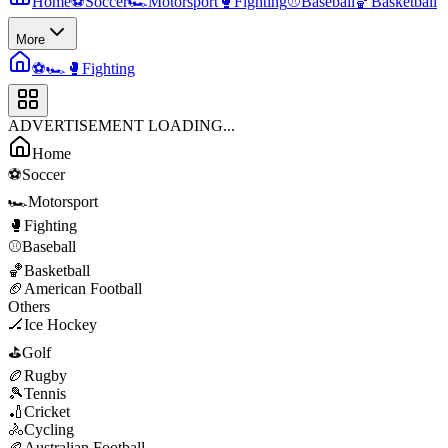
Home
⚽
Soccer
🏎️
Motorsport
🥊
Fighting
⚾
Baseball
🏀
Basketball
More
⚽
🏎️
🥊
Fighting
ADVERTISEMENT LOADING...
Home
⚽
Soccer
🏎️
Motorsport
🥊
Fighting
⚾
Baseball
🏀
Basketball
🏈
American Football
Others
🏒
Ice Hockey
⛳
Golf
🏉
Rugby
🎾
Tennis
🏏
Cricket
🚴
Cycling
🏉
Australian Football