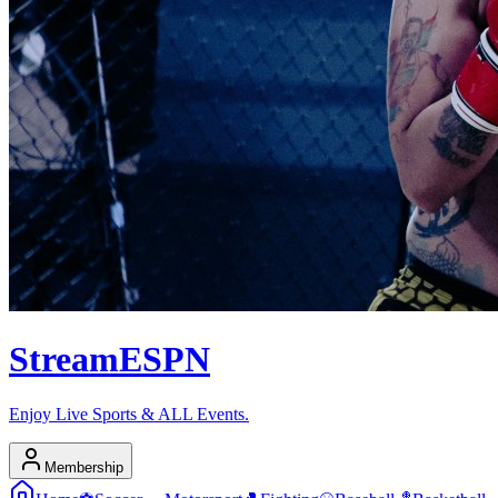
Stream
ESPN
Enjoy Live Sports & ALL Events.
Membership