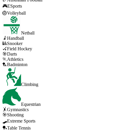
🎮
ESports
🏐
Volleyball
Netball
🤾
Handball
🎱
Snooker
🏑
Field Hockey
🎯
Darts
🏃
Athletics
🏸
Badminton
Climbing
Equestrian
🤸
Gymnastics
🎯
Shooting
🛹
Extreme Sports
🏓
Table Tennis