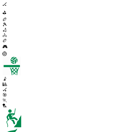
🏒
⛳
🏉
🎾
🏏
🚴
🏉
🎮
🏐
🤾
🎱
🏑
🎯
🏃
🏸