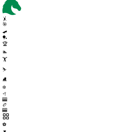
🤸
🎯
🛹
🏓
🏆
🏊
🏋️
⛷️
⛸️
❄️
🥍
🎰
🏉
🎰
⚽
▼