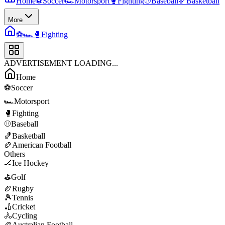
Home
⚽
Soccer
🏎️
Motorsport
🥊
Fighting
⚾
Baseball
🏀
Basketball
More
⚽
🏎️
🥊
Fighting
ADVERTISEMENT LOADING...
Home
⚽
Soccer
🏎️
Motorsport
🥊
Fighting
⚾
Baseball
🏀
Basketball
🏈
American Football
Others
🏒
Ice Hockey
⛳
Golf
🏉
Rugby
🎾
Tennis
🏏
Cricket
🚴
Cycling
🏉
Australian Football