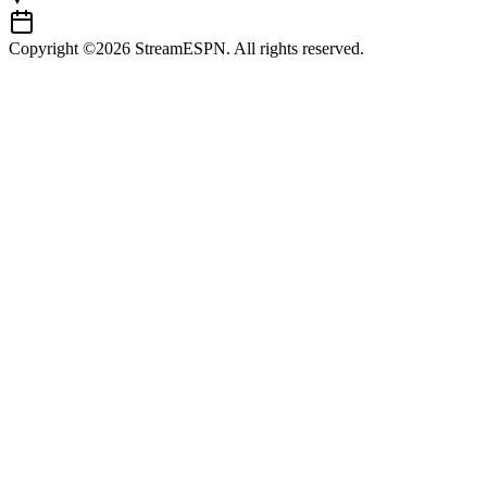
Copyright ©2026 StreamESPN. All rights reserved.