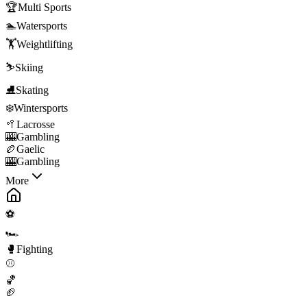
🏆
Multi Sports
🏊
Watersports
🏋️
Weightlifting
⛷️
Skiing
⛸️
Skating
❄️
Wintersports
🥍
Lacrosse
🎰
Gambling
🏉
Gaelic
🎰
Gambling
More
⚽
🏎️
🥊
Fighting
⚾
🏀
🏈