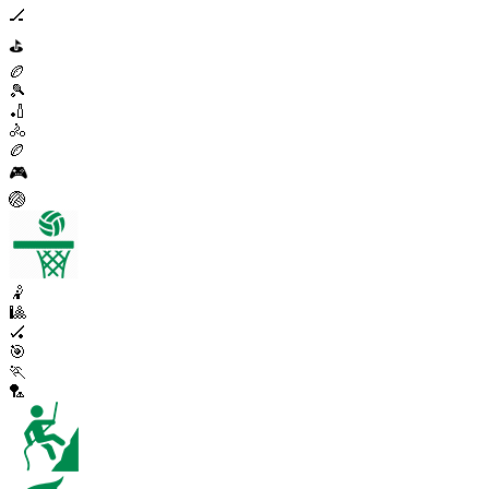
🏒
⛳
🏉
🎾
🏏
🚴
🏉
🎮
🏐
🤾
🎱
🏑
🎯
🏃
🏸