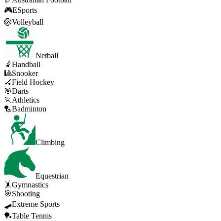
🎮
ESports
🏐
Volleyball
Netball
🤾
Handball
🎱
Snooker
🏑
Field Hockey
🎯
Darts
🏃
Athletics
🏸
Badminton
Climbing
Equestrian
🤸
Gymnastics
🎯
Shooting
🛹
Extreme Sports
🏓
Table Tennis