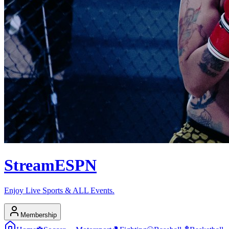
Stream
ESPN
Enjoy Live Sports & ALL Events.
Membership