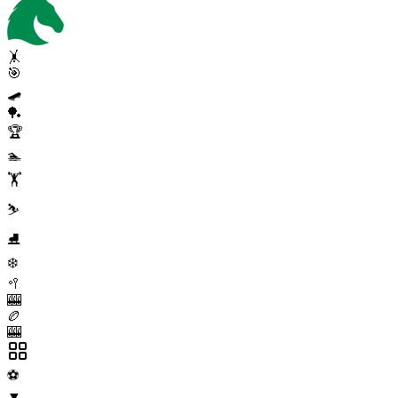
🤸
🎯
🛹
🏓
🏆
🏊
🏋️
⛷️
⛸️
❄️
🥍
🎰
🏉
🎰
⚽
▼