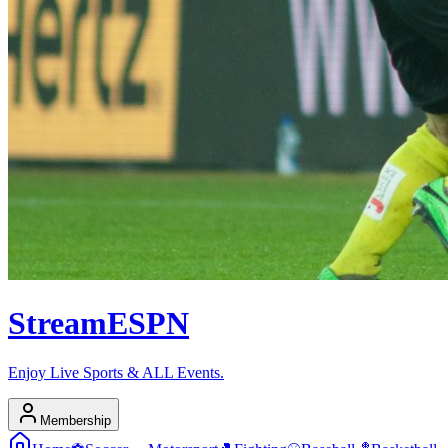
Stream
ESPN
Enjoy Live Sports & ALL Events.
Membership