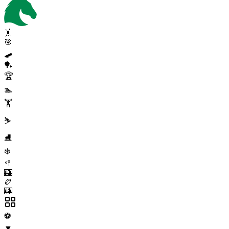
🤸
🎯
🛹
🏓
🏆
🏊
🏋️
⛷️
⛸️
❄️
🥍
🎰
🏉
🎰
⚽
▼