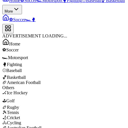
Home
⚽
Soccer
🏎️
Motorsport
🥊
Fighting
⚾
Baseball
🏀
Basketball
More
⚽
Soccer
🏎️
🥊
ADVERTISEMENT LOADING...
Home
⚽
Soccer
🏎️
Motorsport
🥊
Fighting
⚾
Baseball
🏀
Basketball
🏈
American Football
Others
🏒
Ice Hockey
⛳
Golf
🏉
Rugby
🎾
Tennis
🏏
Cricket
🚴
Cycling
🏉
Australian Football