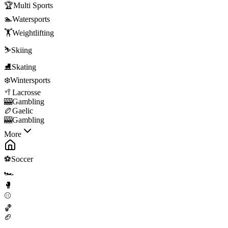
🏆
Multi Sports
🏊
Watersports
🏋️
Weightlifting
⛷️
Skiing
⛸️
Skating
❄️
Wintersports
🥍
Lacrosse
🎰
Gambling
🏉
Gaelic
🎰
Gambling
More
⚽
Soccer
🏎️
🥊
⚾
🏀
🏈