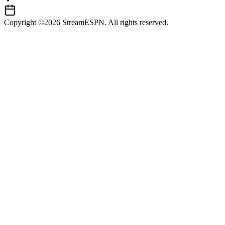
Copyright ©2026 StreamESPN. All rights reserved.