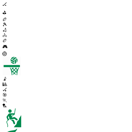
🏒
⛳
🏉
🎾
🏏
🚴
🏉
🎮
🏐
🤾
🎱
🏑
🎯
🏃
🏸