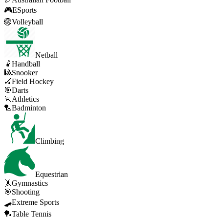
🎮
ESports
🏐
Volleyball
Netball
🤾
Handball
🎱
Snooker
🏑
Field Hockey
🎯
Darts
🏃
Athletics
🏸
Badminton
Climbing
Equestrian
🤸
Gymnastics
🎯
Shooting
🛹
Extreme Sports
🏓
Table Tennis