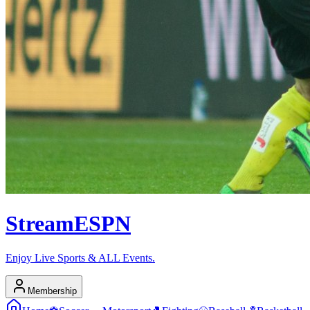
Stream
ESPN
Enjoy Live Sports & ALL Events.
Membership