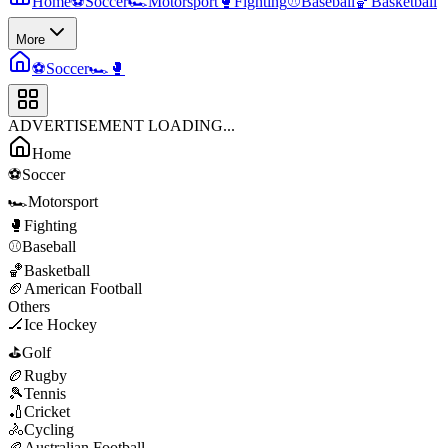
Home
⚽
Soccer
🏎️
Motorsport
🥊
Fighting
⚾
Baseball
🏀
Basketball
More
⚽
Soccer
🏎️
🥊
ADVERTISEMENT LOADING...
Home
⚽
Soccer
🏎️
Motorsport
🥊
Fighting
⚾
Baseball
🏀
Basketball
🏈
American Football
Others
🏒
Ice Hockey
⛳
Golf
🏉
Rugby
🎾
Tennis
🏏
Cricket
🚴
Cycling
🏉
Australian Football