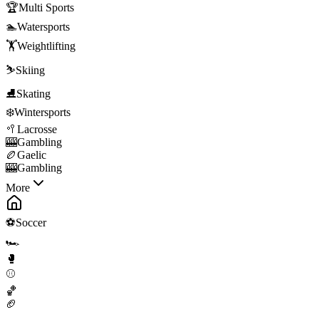
🏆
Multi Sports
🏊
Watersports
🏋️
Weightlifting
⛷️
Skiing
⛸️
Skating
❄️
Wintersports
🥍
Lacrosse
🎰
Gambling
🏉
Gaelic
🎰
Gambling
More
⚽
Soccer
🏎️
🥊
⚾
🏀
🏈