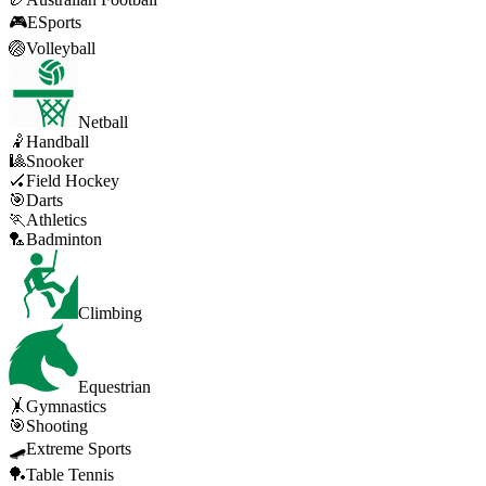
🎮
ESports
🏐
Volleyball
Netball
🤾
Handball
🎱
Snooker
🏑
Field Hockey
🎯
Darts
🏃
Athletics
🏸
Badminton
Climbing
Equestrian
🤸
Gymnastics
🎯
Shooting
🛹
Extreme Sports
🏓
Table Tennis