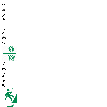
🏒
⛳
🏉
🎾
🏏
🚴
🏉
🎮
🏐
🤾
🎱
🏑
🎯
🏃
🏸