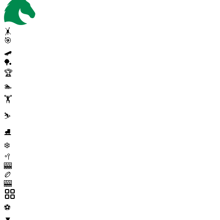
🤸
🎯
🛹
🏓
🏆
🏊
🏋️
⛷️
⛸️
❄️
🥍
🎰
🏉
🎰
⚽
▼