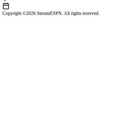
Copyright ©2026 StreamESPN. All rights reserved.