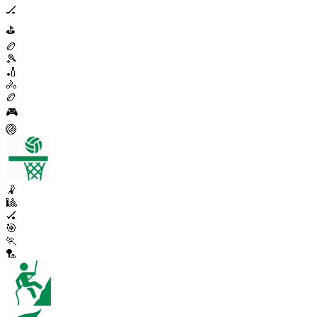
🏒
⛳
🏉
🎾
🏏
🚴
🏉
🎮
🏐
🤾
🎱
🏑
🎯
🏃
🏸