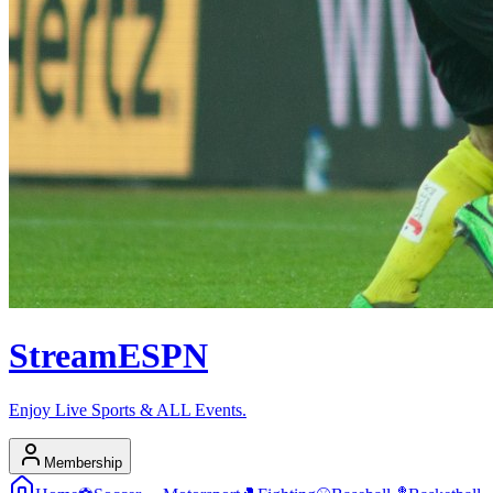
Stream
ESPN
Enjoy Live Sports & ALL Events.
Membership