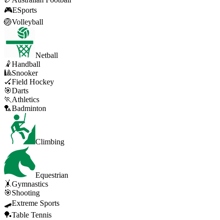
🎮
ESports
🏐
Volleyball
Netball
🤾
Handball
🎱
Snooker
🏑
Field Hockey
🎯
Darts
🏃
Athletics
🏸
Badminton
Climbing
Equestrian
🤸
Gymnastics
🎯
Shooting
🛹
Extreme Sports
🏓
Table Tennis