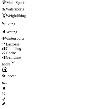
🏆
Multi Sports
🏊
Watersports
🏋️
Weightlifting
⛷️
Skiing
⛸️
Skating
❄️
Wintersports
🥍
Lacrosse
🎰
Gambling
🏉
Gaelic
🎰
Gambling
More
⚽
Soccer
🏎️
🥊
⚾
🏀
🏈