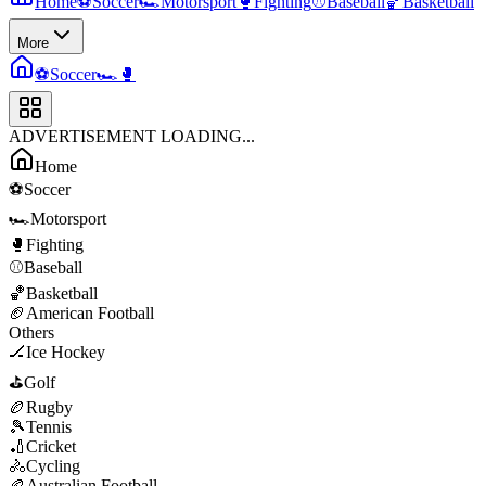
Home
⚽
Soccer
🏎️
Motorsport
🥊
Fighting
⚾
Baseball
🏀
Basketball
More
⚽
Soccer
🏎️
🥊
ADVERTISEMENT LOADING...
Home
⚽
Soccer
🏎️
Motorsport
🥊
Fighting
⚾
Baseball
🏀
Basketball
🏈
American Football
Others
🏒
Ice Hockey
⛳
Golf
🏉
Rugby
🎾
Tennis
🏏
Cricket
🚴
Cycling
🏉
Australian Football