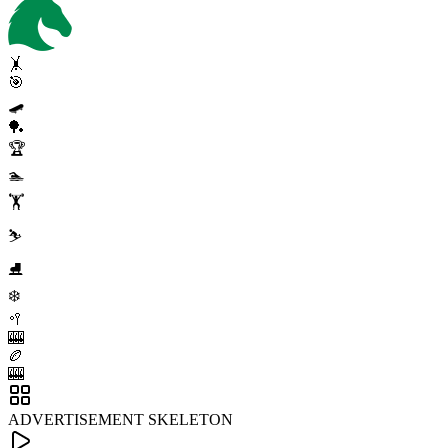
🤸
🎯
🛹
🏓
🏆
🏊
🏋️
⛷️
⛸️
❄️
🥍
🎰
🏉
🎰
ADVERTISEMENT SKELETON