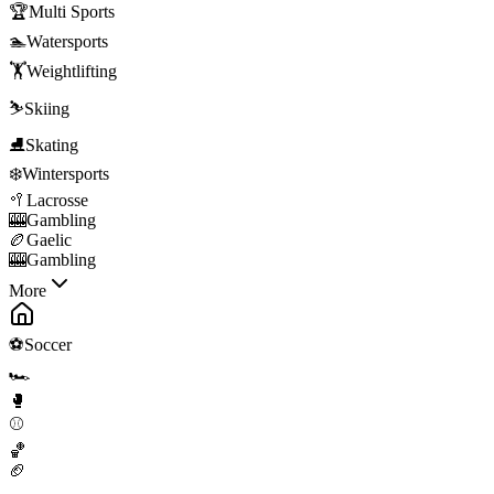
🏆
Multi Sports
🏊
Watersports
🏋️
Weightlifting
⛷️
Skiing
⛸️
Skating
❄️
Wintersports
🥍
Lacrosse
🎰
Gambling
🏉
Gaelic
🎰
Gambling
More
⚽
Soccer
🏎️
🥊
⚾
🏀
🏈