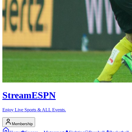
Stream
ESPN
Enjoy Live Sports & ALL Events.
Membership