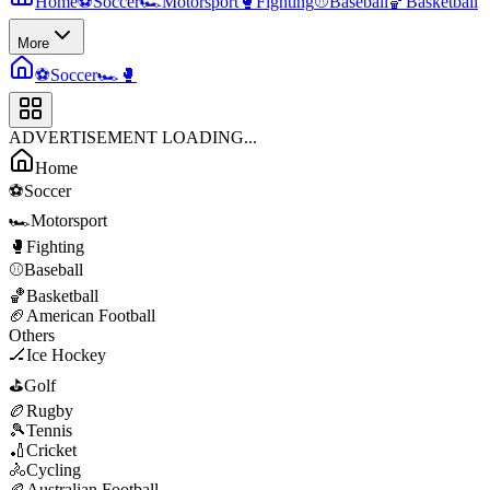
Home
⚽
Soccer
🏎️
Motorsport
🥊
Fighting
⚾
Baseball
🏀
Basketball
More
⚽
Soccer
🏎️
🥊
ADVERTISEMENT LOADING...
Home
⚽
Soccer
🏎️
Motorsport
🥊
Fighting
⚾
Baseball
🏀
Basketball
🏈
American Football
Others
🏒
Ice Hockey
⛳
Golf
🏉
Rugby
🎾
Tennis
🏏
Cricket
🚴
Cycling
🏉
Australian Football