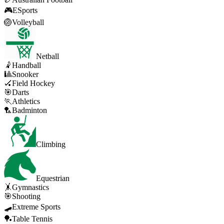
🎮
ESports
🏐
Volleyball
Netball
🤾
Handball
🎱
Snooker
🏑
Field Hockey
🎯
Darts
🏃
Athletics
🏸
Badminton
Climbing
Equestrian
🤸
Gymnastics
🎯
Shooting
🛹
Extreme Sports
🏓
Table Tennis