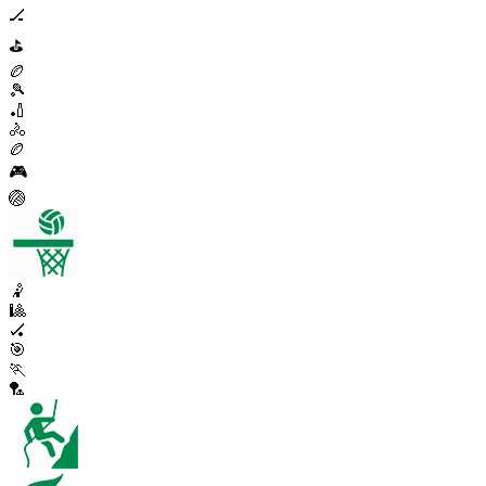
🏒
⛳
🏉
🎾
🏏
🚴
🏉
🎮
🏐
🤾
🎱
🏑
🎯
🏃
🏸