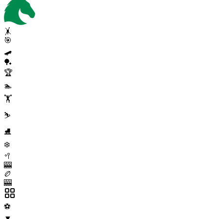
🤸
🎯
🛹
🏓
🏆
🏊
🏋️
⛷️
⛸️
❄️
🥍
🎰
🏉
🎰
⚽
▼