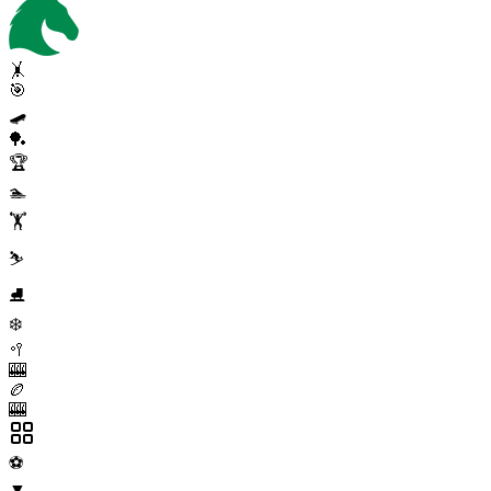
🤸
🎯
🛹
🏓
🏆
🏊
🏋️
⛷️
⛸️
❄️
🥍
🎰
🏉
🎰
⚽
▼