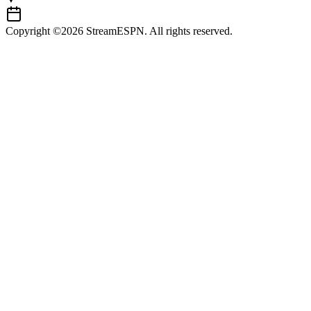
Copyright ©2026 StreamESPN. All rights reserved.