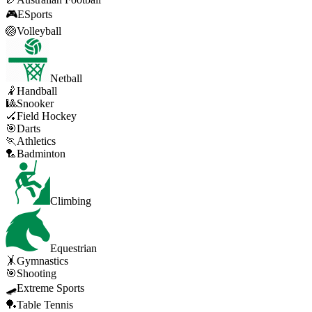
🎮
ESports
🏐
Volleyball
Netball
🤾
Handball
🎱
Snooker
🏑
Field Hockey
🎯
Darts
🏃
Athletics
🏸
Badminton
Climbing
Equestrian
🤸
Gymnastics
🎯
Shooting
🛹
Extreme Sports
🏓
Table Tennis