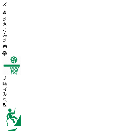
🏒
⛳
🏉
🎾
🏏
🚴
🏉
🎮
🏐
🤾
🎱
🏑
🎯
🏃
🏸