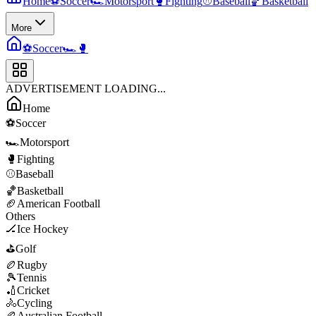
Home
⚽
Soccer
🏎️
Motorsport
🥊
Fighting
⚾
Baseball
🏀
Basketball
More
⚽
Soccer
🏎️
🥊
ADVERTISEMENT LOADING...
Home
⚽
Soccer
🏎️
Motorsport
🥊
Fighting
⚾
Baseball
🏀
Basketball
🏈
American Football
Others
🏒
Ice Hockey
⛳
Golf
🏉
Rugby
🎾
Tennis
🏏
Cricket
🚴
Cycling
🏉
Australian Football