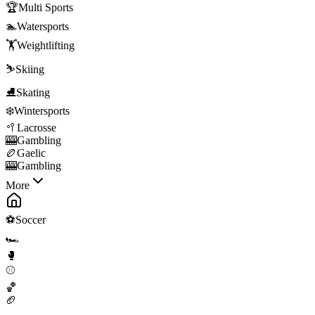
🏆
Multi Sports
🏊
Watersports
🏋️
Weightlifting
⛷️
Skiing
⛸️
Skating
❄️
Wintersports
🥍
Lacrosse
🎰
Gambling
🏉
Gaelic
🎰
Gambling
More
⚽
Soccer
🏎️
🥊
⚾
🏀
🏈