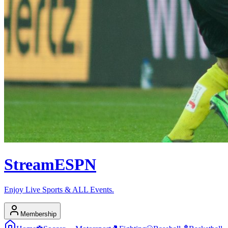
Stream
ESPN
Enjoy Live Sports & ALL Events.
Membership