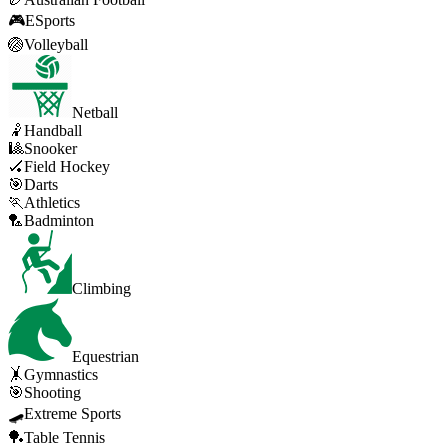
🎮
ESports
🏐
Volleyball
Netball
🤾
Handball
🎱
Snooker
🏑
Field Hockey
🎯
Darts
🏃
Athletics
🏸
Badminton
Climbing
Equestrian
🤸
Gymnastics
🎯
Shooting
🛹
Extreme Sports
🏓
Table Tennis