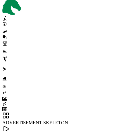
🤸
🎯
🛹
🏓
🏆
🏊
🏋️
⛷️
⛸️
❄️
🥍
🎰
🏉
🎰
ADVERTISEMENT SKELETON