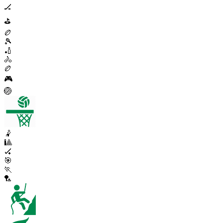
🏒
⛳
🏉
🎾
🏏
🚴
🏉
🎮
🏐
🤾
🎱
🏑
🎯
🏃
🏸