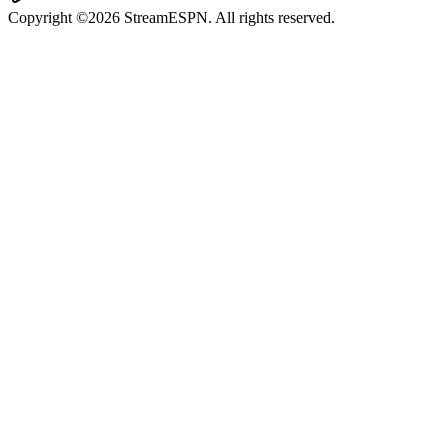
Copyright ©2026 StreamESPN. All rights reserved.