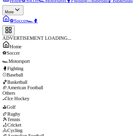
Home
⚽
Soccer
🏎️
Motorsport
🥊
Fighting
⚾
Baseball
🏀
Basketball
More
⚽
Soccer
🏎️
🥊
ADVERTISEMENT LOADING...
Home
⚽
Soccer
🏎️
Motorsport
🥊
Fighting
⚾
Baseball
🏀
Basketball
🏈
American Football
Others
🏒
Ice Hockey
⛳
Golf
🏉
Rugby
🎾
Tennis
🏏
Cricket
🚴
Cycling
🏉
Australian Football