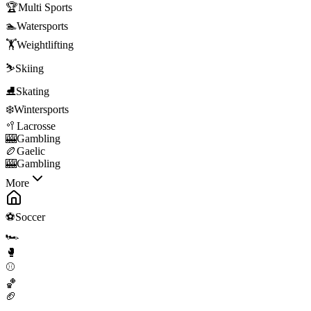
🏆
Multi Sports
🏊
Watersports
🏋️
Weightlifting
⛷️
Skiing
⛸️
Skating
❄️
Wintersports
🥍
Lacrosse
🎰
Gambling
🏉
Gaelic
🎰
Gambling
More
⚽
Soccer
🏎️
🥊
⚾
🏀
🏈