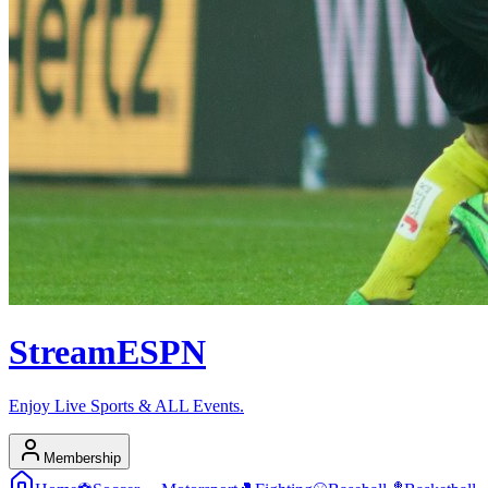
Stream
ESPN
Enjoy Live Sports & ALL Events.
Membership