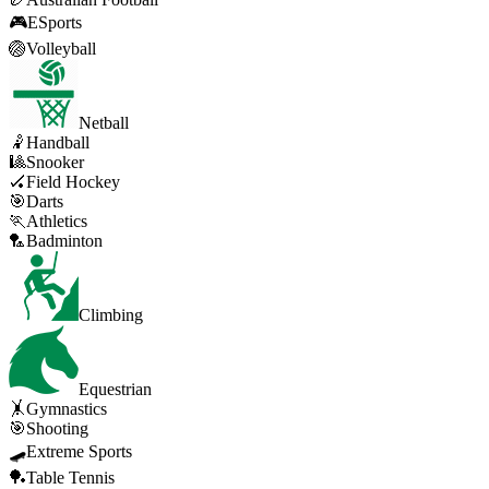
🎮
ESports
🏐
Volleyball
Netball
🤾
Handball
🎱
Snooker
🏑
Field Hockey
🎯
Darts
🏃
Athletics
🏸
Badminton
Climbing
Equestrian
🤸
Gymnastics
🎯
Shooting
🛹
Extreme Sports
🏓
Table Tennis