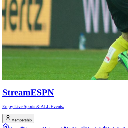
Stream
ESPN
Enjoy Live Sports & ALL Events.
Membership