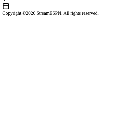
Copyright ©2026 StreamESPN. All rights reserved.