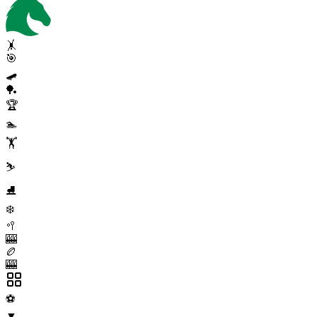
🤸
🎯
🛹
🏓
🏆
🏊
🏋️
⛷️
⛸️
❄️
🥍
🎰
🏉
🎰
⚽
▼