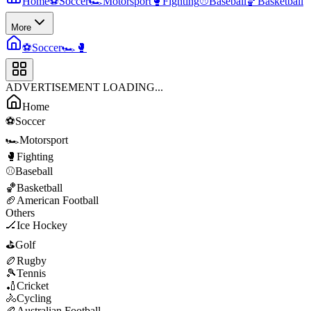
Home
⚽
Soccer
🏎️
Motorsport
🥊
Fighting
⚾
Baseball
🏀
Basketball
More
⚽
Soccer
🏎️
🥊
ADVERTISEMENT LOADING...
Home
⚽
Soccer
🏎️
Motorsport
🥊
Fighting
⚾
Baseball
🏀
Basketball
🏈
American Football
Others
🏒
Ice Hockey
⛳
Golf
🏉
Rugby
🎾
Tennis
🏏
Cricket
🚴
Cycling
🏉
Australian Football