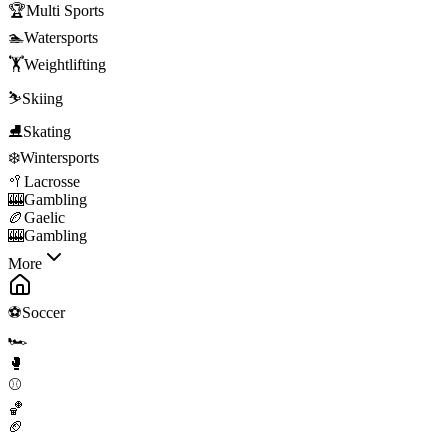
🏆
Multi Sports
🏊
Watersports
🏋️
Weightlifting
⛷️
Skiing
⛸️
Skating
❄️
Wintersports
🥍
Lacrosse
🎰
Gambling
🏉
Gaelic
🎰
Gambling
More
⚽
Soccer
🏎️
🥊
⚾
🏀
🏈