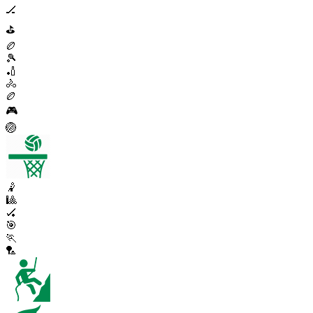
🏒
⛳
🏉
🎾
🏏
🚴
🏉
🎮
🏐
🤾
🎱
🏑
🎯
🏃
🏸