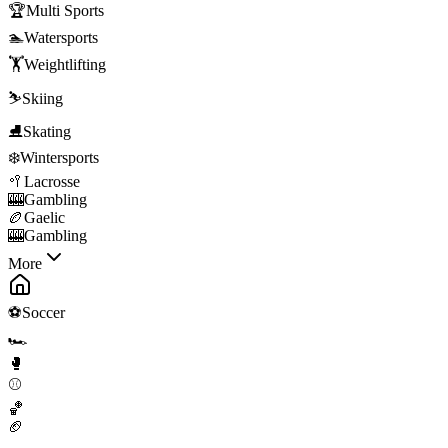
🏆
Multi Sports
🏊
Watersports
🏋️
Weightlifting
⛷️
Skiing
⛸️
Skating
❄️
Wintersports
🥍
Lacrosse
🎰
Gambling
🏉
Gaelic
🎰
Gambling
More
⚽
Soccer
🏎️
🥊
⚾
🏀
🏈