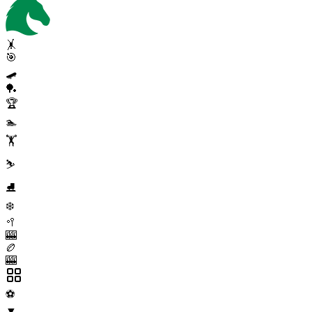
🤸
🎯
🛹
🏓
🏆
🏊
🏋️
⛷️
⛸️
❄️
🥍
🎰
🏉
🎰
⚽
▼