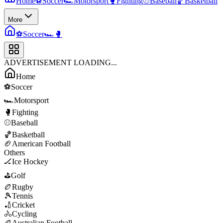
Home
⚽
Soccer
🏎️
Motorsport
🥊
Fighting
⚾
Baseball
🏀
Basketball
More
⚽
Soccer
🏎️
🥊
ADVERTISEMENT LOADING...
Home
⚽
Soccer
🏎️
Motorsport
🥊
Fighting
⚾
Baseball
🏀
Basketball
🏈
American Football
Others
🏒
Ice Hockey
⛳
Golf
🏉
Rugby
🎾
Tennis
🏏
Cricket
🚴
Cycling
🏉
Australian Football