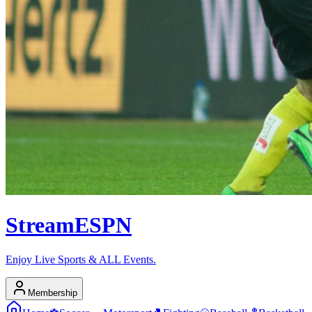
Stream
ESPN
Enjoy Live Sports & ALL Events.
Membership