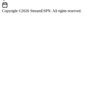
Copyright ©2026 StreamESPN. All rights reserved.