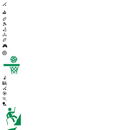
🏒
⛳
🏉
🎾
🏏
🚴
🏉
🎮
🏐
🤾
🎱
🏑
🎯
🏃
🏸