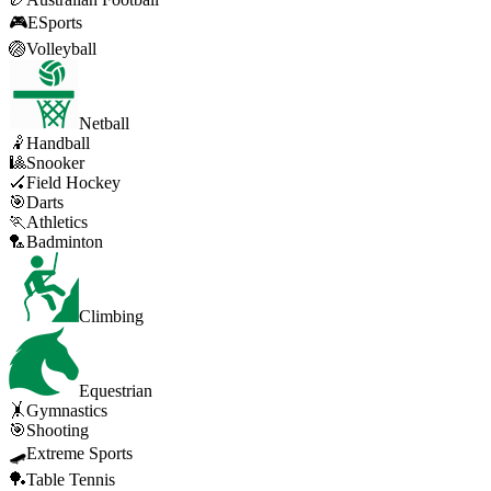
🎮
ESports
🏐
Volleyball
Netball
🤾
Handball
🎱
Snooker
🏑
Field Hockey
🎯
Darts
🏃
Athletics
🏸
Badminton
Climbing
Equestrian
🤸
Gymnastics
🎯
Shooting
🛹
Extreme Sports
🏓
Table Tennis