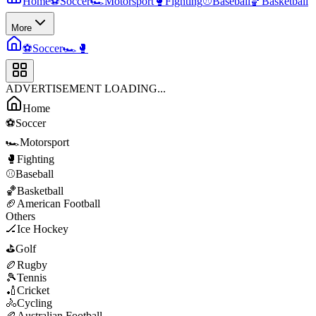
Home
⚽
Soccer
🏎️
Motorsport
🥊
Fighting
⚾
Baseball
🏀
Basketball
More
⚽
Soccer
🏎️
🥊
ADVERTISEMENT LOADING...
Home
⚽
Soccer
🏎️
Motorsport
🥊
Fighting
⚾
Baseball
🏀
Basketball
🏈
American Football
Others
🏒
Ice Hockey
⛳
Golf
🏉
Rugby
🎾
Tennis
🏏
Cricket
🚴
Cycling
🏉
Australian Football