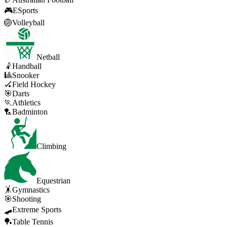
🎮
ESports
🏐
Volleyball
Netball
🤾
Handball
🎱
Snooker
🏑
Field Hockey
🎯
Darts
🏃
Athletics
🏸
Badminton
Climbing
Equestrian
🤸
Gymnastics
🎯
Shooting
🛹
Extreme Sports
🏓
Table Tennis