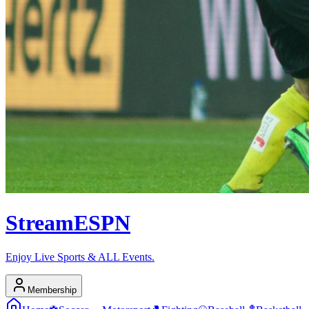
Stream
ESPN
Enjoy Live Sports & ALL Events.
Membership