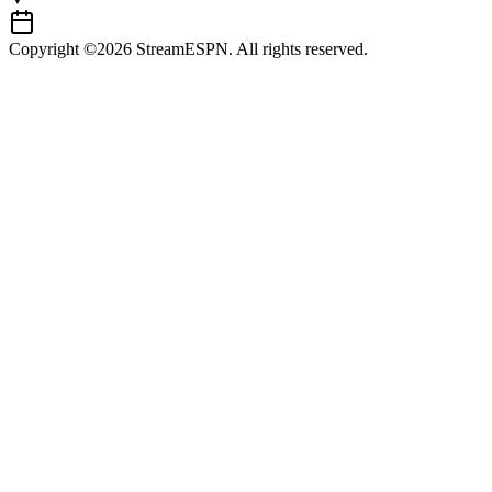
Copyright ©2026 StreamESPN. All rights reserved.