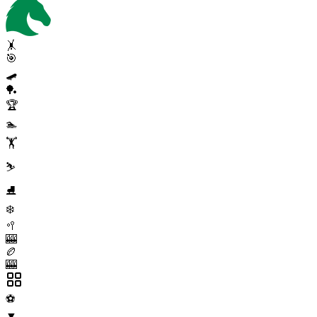
🤸
🎯
🛹
🏓
🏆
🏊
🏋️
⛷️
⛸️
❄️
🥍
🎰
🏉
🎰
⚽
▼