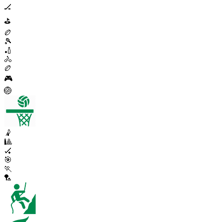
🏒
⛳
🏉
🎾
🏏
🚴
🏉
🎮
🏐
🤾
🎱
🏑
🎯
🏃
🏸