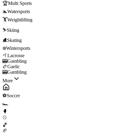
🏆
Multi Sports
🏊
Watersports
🏋️
Weightlifting
⛷️
Skiing
⛸️
Skating
❄️
Wintersports
🥍
Lacrosse
🎰
Gambling
🏉
Gaelic
🎰
Gambling
More
⚽
Soccer
🏎️
🥊
⚾
🏀
🏈