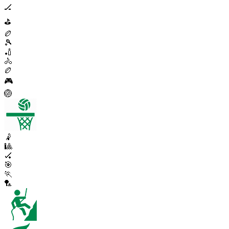
🏒
⛳
🏉
🎾
🏏
🚴
🏉
🎮
🏐
🤾
🎱
🏑
🎯
🏃
🏸