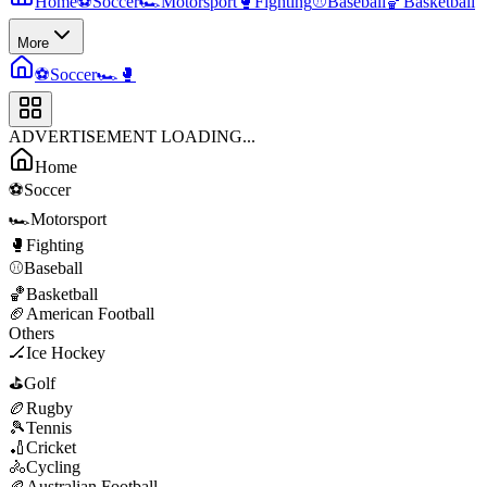
Home
⚽
Soccer
🏎️
Motorsport
🥊
Fighting
⚾
Baseball
🏀
Basketball
More
⚽
Soccer
🏎️
🥊
ADVERTISEMENT LOADING...
Home
⚽
Soccer
🏎️
Motorsport
🥊
Fighting
⚾
Baseball
🏀
Basketball
🏈
American Football
Others
🏒
Ice Hockey
⛳
Golf
🏉
Rugby
🎾
Tennis
🏏
Cricket
🚴
Cycling
🏉
Australian Football