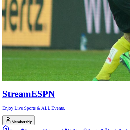
Stream
ESPN
Enjoy Live Sports & ALL Events.
Membership