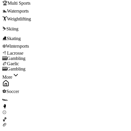
🏆
Multi Sports
🏊
Watersports
🏋️
Weightlifting
⛷️
Skiing
⛸️
Skating
❄️
Wintersports
🥍
Lacrosse
🎰
Gambling
🏉
Gaelic
🎰
Gambling
More
⚽
Soccer
🏎️
🥊
⚾
🏀
🏈