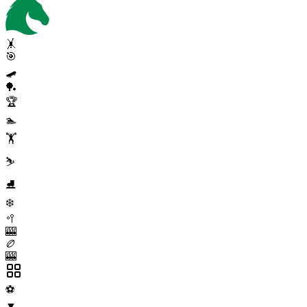
🤸
🎯
🛹
🏓
🏆
🏊
🏋️
⛷️
⛸️
❄️
🥍
🎰
🏉
🎰
⚽
▼