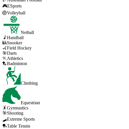
🎮
ESports
🏐
Volleyball
Netball
🤾
Handball
🎱
Snooker
🏑
Field Hockey
🎯
Darts
🏃
Athletics
🏸
Badminton
Climbing
Equestrian
🤸
Gymnastics
🎯
Shooting
🛹
Extreme Sports
🏓
Table Tennis