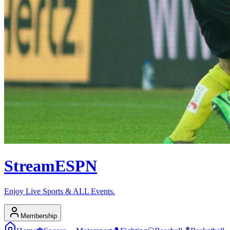
Stream
ESPN
Enjoy Live Sports & ALL Events.
Membership