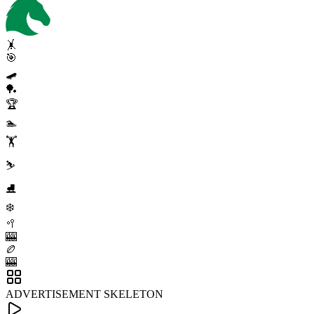
🤸
🎯
🛹
🏓
🏆
🏊
🏋️
⛷️
⛸️
❄️
🥍
🎰
🏉
🎰
ADVERTISEMENT SKELETON