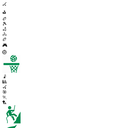
🏒
⛳
🏉
🎾
🏏
🚴
🏉
🎮
🏐
🤾
🎱
🏑
🎯
🏃
🏸