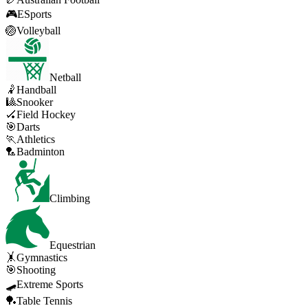
🎮
ESports
🏐
Volleyball
Netball
🤾
Handball
🎱
Snooker
🏑
Field Hockey
🎯
Darts
🏃
Athletics
🏸
Badminton
Climbing
Equestrian
🤸
Gymnastics
🎯
Shooting
🛹
Extreme Sports
🏓
Table Tennis