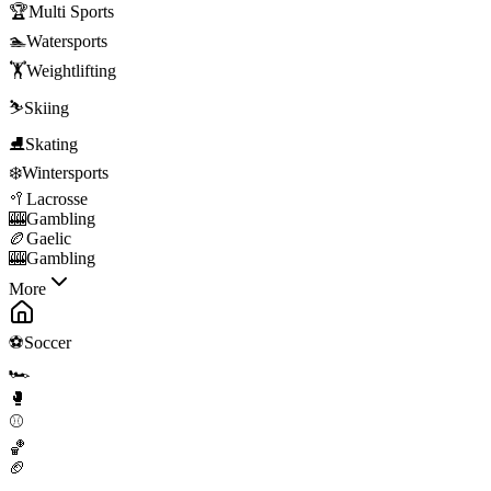
🏆
Multi Sports
🏊
Watersports
🏋️
Weightlifting
⛷️
Skiing
⛸️
Skating
❄️
Wintersports
🥍
Lacrosse
🎰
Gambling
🏉
Gaelic
🎰
Gambling
More
⚽
Soccer
🏎️
🥊
⚾
🏀
🏈