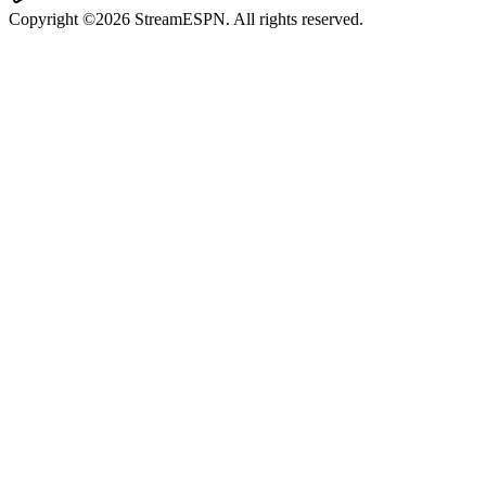
Copyright ©2026 StreamESPN. All rights reserved.