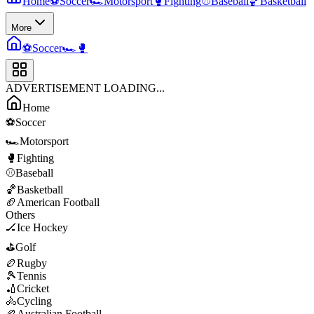
Home
⚽
Soccer
🏎️
Motorsport
🥊
Fighting
⚾
Baseball
🏀
Basketball
More
⚽
Soccer
🏎️
🥊
ADVERTISEMENT LOADING...
Home
⚽
Soccer
🏎️
Motorsport
🥊
Fighting
⚾
Baseball
🏀
Basketball
🏈
American Football
Others
🏒
Ice Hockey
⛳
Golf
🏉
Rugby
🎾
Tennis
🏏
Cricket
🚴
Cycling
🏉
Australian Football