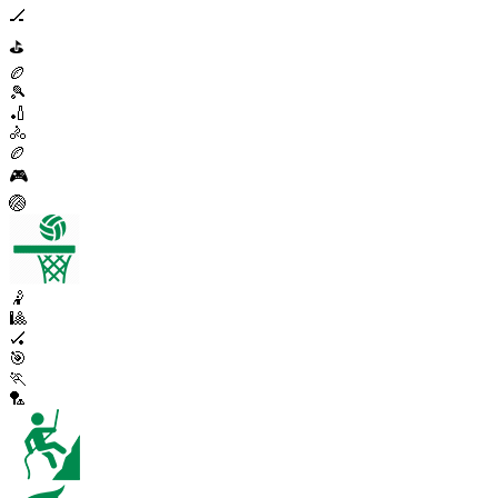
🏒
⛳
🏉
🎾
🏏
🚴
🏉
🎮
🏐
🤾
🎱
🏑
🎯
🏃
🏸