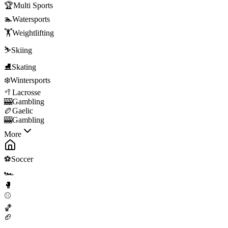
🏆
Multi Sports
🏊
Watersports
🏋️
Weightlifting
⛷️
Skiing
⛸️
Skating
❄️
Wintersports
🥍
Lacrosse
🎰
Gambling
🏉
Gaelic
🎰
Gambling
More
⚽
Soccer
🏎️
🥊
⚾
🏀
🏈