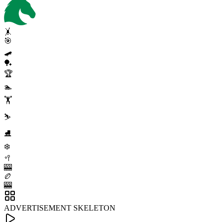
🤸
🎯
🛹
🏓
🏆
🏊
🏋️
⛷️
⛸️
❄️
🥍
🎰
🏉
🎰
ADVERTISEMENT SKELETON