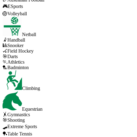
🎮
ESports
🏐
Volleyball
Netball
🤾
Handball
🎱
Snooker
🏑
Field Hockey
🎯
Darts
🏃
Athletics
🏸
Badminton
Climbing
Equestrian
🤸
Gymnastics
🎯
Shooting
🛹
Extreme Sports
🏓
Table Tennis