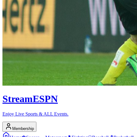
Stream
ESPN
Enjoy Live Sports & ALL Events.
Membership