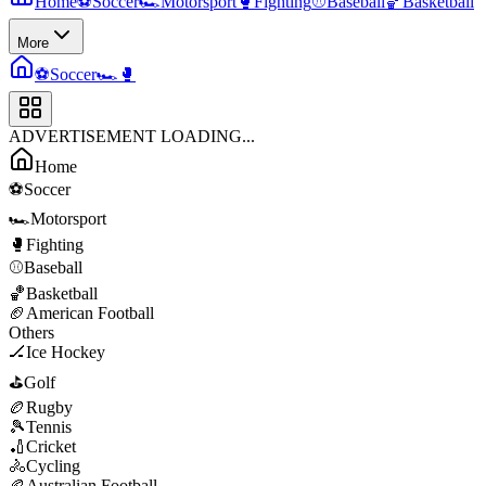
Home
⚽
Soccer
🏎️
Motorsport
🥊
Fighting
⚾
Baseball
🏀
Basketball
More
⚽
Soccer
🏎️
🥊
ADVERTISEMENT LOADING...
Home
⚽
Soccer
🏎️
Motorsport
🥊
Fighting
⚾
Baseball
🏀
Basketball
🏈
American Football
Others
🏒
Ice Hockey
⛳
Golf
🏉
Rugby
🎾
Tennis
🏏
Cricket
🚴
Cycling
🏉
Australian Football