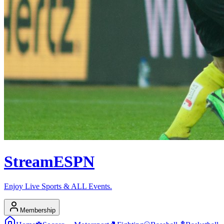
Stream
ESPN
Enjoy Live Sports & ALL Events.
Membership