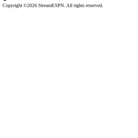
Copyright ©2026 StreamESPN. All rights reserved.