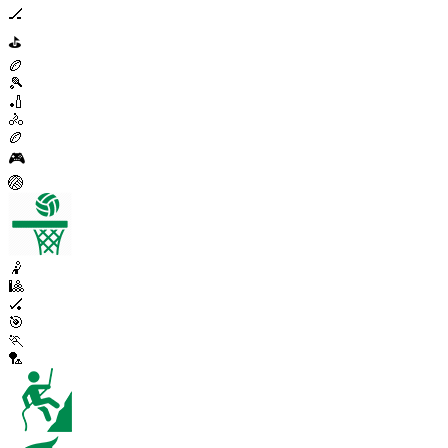
🏒
⛳
🏉
🎾
🏏
🚴
🏉
🎮
🏐
🤾
🎱
🏑
🎯
🏃
🏸