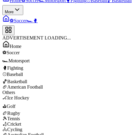
Home
⚽
Soccer
🏎️
Motorsport
🥊
Fighting
⚾
Baseball
🏀
Basketball
More
⚽
Soccer
🏎️
🥊
ADVERTISEMENT LOADING...
Home
⚽
Soccer
🏎️
Motorsport
🥊
Fighting
⚾
Baseball
🏀
Basketball
🏈
American Football
Others
🏒
Ice Hockey
⛳
Golf
🏉
Rugby
🎾
Tennis
🏏
Cricket
🚴
Cycling
🏉
Australian Football