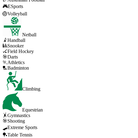
🎮
ESports
🏐
Volleyball
Netball
🤾
Handball
🎱
Snooker
🏑
Field Hockey
🎯
Darts
🏃
Athletics
🏸
Badminton
Climbing
Equestrian
🤸
Gymnastics
🎯
Shooting
🛹
Extreme Sports
🏓
Table Tennis