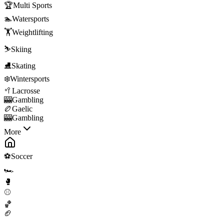
🏆
Multi Sports
🏊
Watersports
🏋️
Weightlifting
⛷️
Skiing
⛸️
Skating
❄️
Wintersports
🥍
Lacrosse
🎰
Gambling
🏉
Gaelic
🎰
Gambling
More
⚽
Soccer
🏎️
🥊
⚾
🏀
🏈