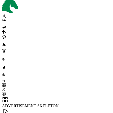
🤸
🎯
🛹
🏓
🏆
🏊
🏋️
⛷️
⛸️
❄️
🥍
🎰
🏉
🎰
ADVERTISEMENT SKELETON