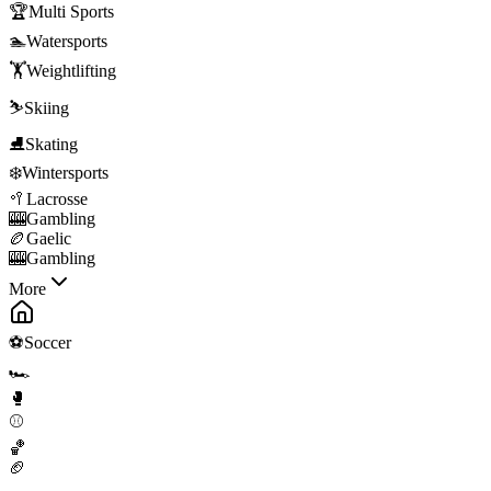
🏆
Multi Sports
🏊
Watersports
🏋️
Weightlifting
⛷️
Skiing
⛸️
Skating
❄️
Wintersports
🥍
Lacrosse
🎰
Gambling
🏉
Gaelic
🎰
Gambling
More
⚽
Soccer
🏎️
🥊
⚾
🏀
🏈