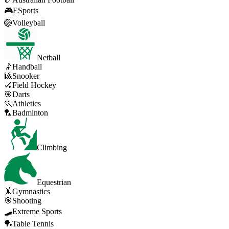
🎮
ESports
🏐
Volleyball
Netball
🤾
Handball
🎱
Snooker
🏑
Field Hockey
🎯
Darts
🏃
Athletics
🏸
Badminton
Climbing
Equestrian
🤸
Gymnastics
🎯
Shooting
🛹
Extreme Sports
🏓
Table Tennis