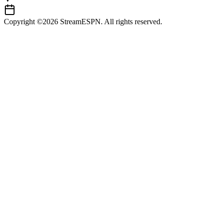
Copyright ©2026 StreamESPN. All rights reserved.