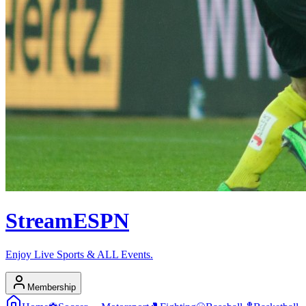
Stream
ESPN
Enjoy Live Sports & ALL Events.
Membership