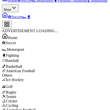
Home
⚽
Soccer
🏎️
Motorsport
🥊
Fighting
⚾
Baseball
🏀
Basketball
More
⚽
Soccer
🏎️
🥊
ADVERTISEMENT LOADING...
Home
⚽
Soccer
🏎️
Motorsport
🥊
Fighting
⚾
Baseball
🏀
Basketball
🏈
American Football
Others
🏒
Ice Hockey
⛳
Golf
🏉
Rugby
🎾
Tennis
🏏
Cricket
🚴
Cycling
🏉
Australian Football