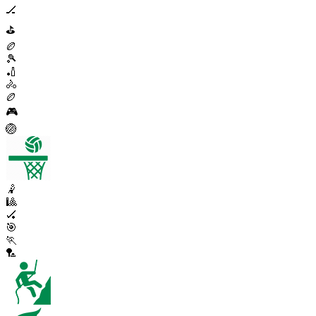
🏒
⛳
🏉
🎾
🏏
🚴
🏉
🎮
🏐
🤾
🎱
🏑
🎯
🏃
🏸