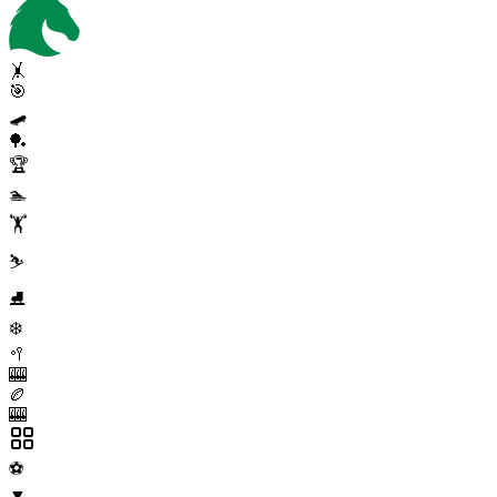
🤸
🎯
🛹
🏓
🏆
🏊
🏋️
⛷️
⛸️
❄️
🥍
🎰
🏉
🎰
⚽
▼