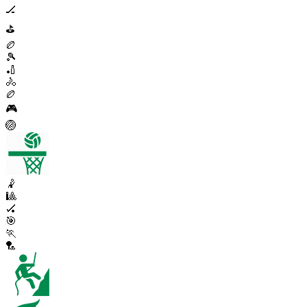
🏒
⛳
🏉
🎾
🏏
🚴
🏉
🎮
🏐
🤾
🎱
🏑
🎯
🏃
🏸