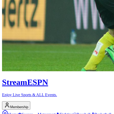
Stream
ESPN
Enjoy Live Sports & ALL Events.
Membership