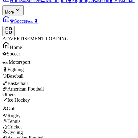
Home
⚽
Soccer
🏎️
Motorsport
🥊
Fighting
⚾
Baseball
🏀
Basketball
More
⚽
Soccer
🏎️
🥊
ADVERTISEMENT LOADING...
Home
⚽
Soccer
🏎️
Motorsport
🥊
Fighting
⚾
Baseball
🏀
Basketball
🏈
American Football
Others
🏒
Ice Hockey
⛳
Golf
🏉
Rugby
🎾
Tennis
🏏
Cricket
🚴
Cycling
🏉
Australian Football