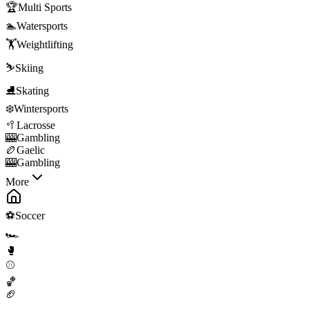
🏆
Multi Sports
🏊
Watersports
🏋️
Weightlifting
⛷️
Skiing
⛸️
Skating
❄️
Wintersports
🥍
Lacrosse
🎰
Gambling
🏉
Gaelic
🎰
Gambling
More
⚽
Soccer
🏎️
🥊
⚾
🏀
🏈