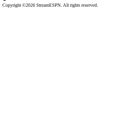
Copyright ©2026 StreamESPN. All rights reserved.