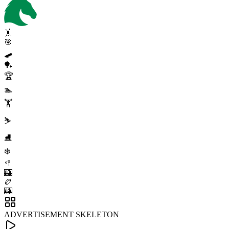
🤸
🎯
🛹
🏓
🏆
🏊
🏋️
⛷️
⛸️
❄️
🥍
🎰
🏉
🎰
ADVERTISEMENT SKELETON