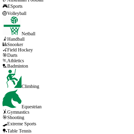
🎮
ESports
🏐
Volleyball
Netball
🤾
Handball
🎱
Snooker
🏑
Field Hockey
🎯
Darts
🏃
Athletics
🏸
Badminton
Climbing
Equestrian
🤸
Gymnastics
🎯
Shooting
🛹
Extreme Sports
🏓
Table Tennis