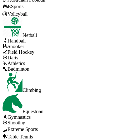
🎮
ESports
🏐
Volleyball
Netball
🤾
Handball
🎱
Snooker
🏑
Field Hockey
🎯
Darts
🏃
Athletics
🏸
Badminton
Climbing
Equestrian
🤸
Gymnastics
🎯
Shooting
🛹
Extreme Sports
🏓
Table Tennis