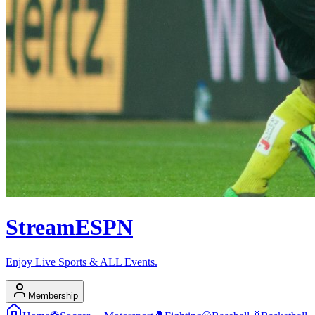
Stream
ESPN
Enjoy Live Sports & ALL Events.
Membership