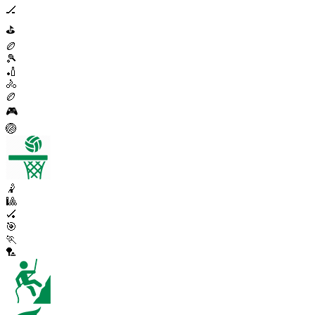
🏒
⛳
🏉
🎾
🏏
🚴
🏉
🎮
🏐
🤾
🎱
🏑
🎯
🏃
🏸