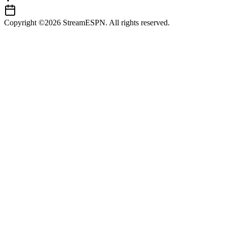
Copyright ©2026 StreamESPN. All rights reserved.