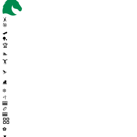
🤸
🎯
🛹
🏓
🏆
🏊
🏋️
⛷️
⛸️
❄️
🥍
🎰
🏉
🎰
⚽
▼