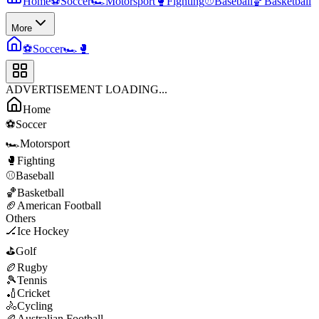
Home
⚽
Soccer
🏎️
Motorsport
🥊
Fighting
⚾
Baseball
🏀
Basketball
More
⚽
Soccer
🏎️
🥊
ADVERTISEMENT LOADING...
Home
⚽
Soccer
🏎️
Motorsport
🥊
Fighting
⚾
Baseball
🏀
Basketball
🏈
American Football
Others
🏒
Ice Hockey
⛳
Golf
🏉
Rugby
🎾
Tennis
🏏
Cricket
🚴
Cycling
🏉
Australian Football