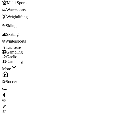
🏆
Multi Sports
🏊
Watersports
🏋️
Weightlifting
⛷️
Skiing
⛸️
Skating
❄️
Wintersports
🥍
Lacrosse
🎰
Gambling
🏉
Gaelic
🎰
Gambling
More
⚽
Soccer
🏎️
🥊
⚾
🏀
🏈