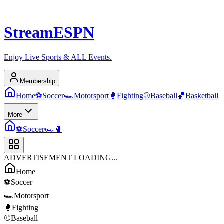
Stream
ESPN
Enjoy Live Sports & ALL Events.
Membership
Home
⚽
Soccer
🏎️
Motorsport
🥊
Fighting
⚾
Baseball
🏀
Basketball
More
⚽
Soccer
🏎️
🥊
ADVERTISEMENT LOADING...
Home
⚽
Soccer
🏎️
Motorsport
🥊
Fighting
⚾
Baseball