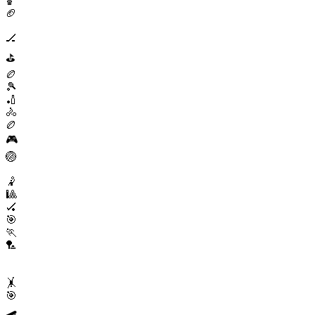
🏀
🏈
🏒
⛳
🏉
🎾
🏏
🚴
🏉
🎮
🏐
🤾
🎱
🏑
🎯
🏃
🏸
🤸
🎯
🛹