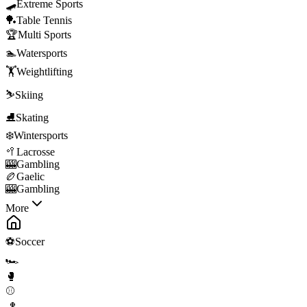
🛹
Extreme Sports
🏓
Table Tennis
🏆
Multi Sports
🏊
Watersports
🏋️
Weightlifting
⛷️
Skiing
⛸️
Skating
❄️
Wintersports
🥍
Lacrosse
🎰
Gambling
🏉
Gaelic
🎰
Gambling
More
⚽
Soccer
🏎️
🥊
⚾