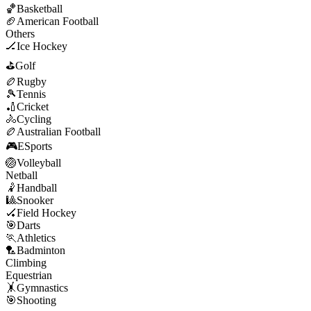
🏀
Basketball
🏈
American Football
Others
🏒
Ice Hockey
⛳
Golf
🏉
Rugby
🎾
Tennis
🏏
Cricket
🚴
Cycling
🏉
Australian Football
🎮
ESports
🏐
Volleyball
Netball
🤾
Handball
🎱
Snooker
🏑
Field Hockey
🎯
Darts
🏃
Athletics
🏸
Badminton
Climbing
Equestrian
🤸
Gymnastics
🎯
Shooting