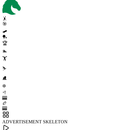
🤸
🎯
🛹
🏓
🏆
🏊
🏋️
⛷️
⛸️
❄️
🥍
🎰
🏉
🎰
ADVERTISEMENT SKELETON