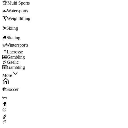
🏆
Multi Sports
🏊
Watersports
🏋️
Weightlifting
⛷️
Skiing
⛸️
Skating
❄️
Wintersports
🥍
Lacrosse
🎰
Gambling
🏉
Gaelic
🎰
Gambling
More
⚽
Soccer
🏎️
🥊
⚾
🏀
🏈