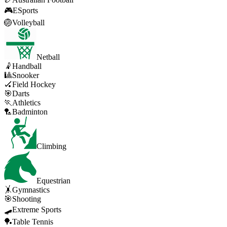
🎮
ESports
🏐
Volleyball
Netball
🤾
Handball
🎱
Snooker
🏑
Field Hockey
🎯
Darts
🏃
Athletics
🏸
Badminton
Climbing
Equestrian
🤸
Gymnastics
🎯
Shooting
🛹
Extreme Sports
🏓
Table Tennis