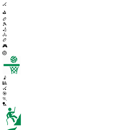
🏒
⛳
🏉
🎾
🏏
🚴
🏉
🎮
🏐
🤾
🎱
🏑
🎯
🏃
🏸