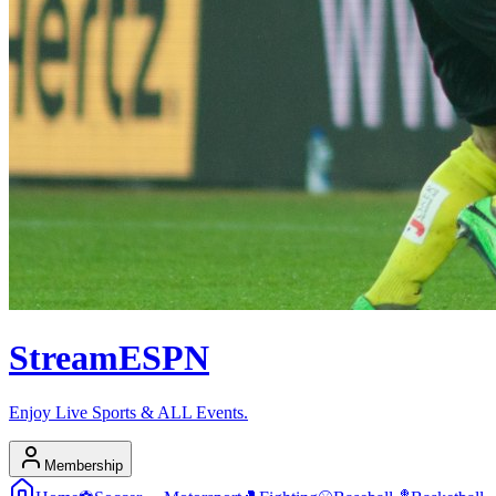
Stream
ESPN
Enjoy Live Sports & ALL Events.
Membership