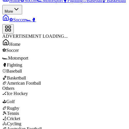
Home
⚽
Soccer
🏎️
Motorsport
🥊
Fighting
⚾
Baseball
🏀
Basketball
More
⚽
Soccer
🏎️
🥊
ADVERTISEMENT LOADING...
Home
⚽
Soccer
🏎️
Motorsport
🥊
Fighting
⚾
Baseball
🏀
Basketball
🏈
American Football
Others
🏒
Ice Hockey
⛳
Golf
🏉
Rugby
🎾
Tennis
🏏
Cricket
🚴
Cycling
🏉
Australian Football