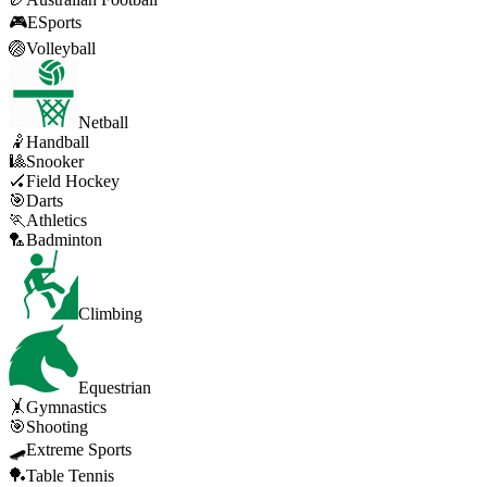
🎮
ESports
🏐
Volleyball
Netball
🤾
Handball
🎱
Snooker
🏑
Field Hockey
🎯
Darts
🏃
Athletics
🏸
Badminton
Climbing
Equestrian
🤸
Gymnastics
🎯
Shooting
🛹
Extreme Sports
🏓
Table Tennis