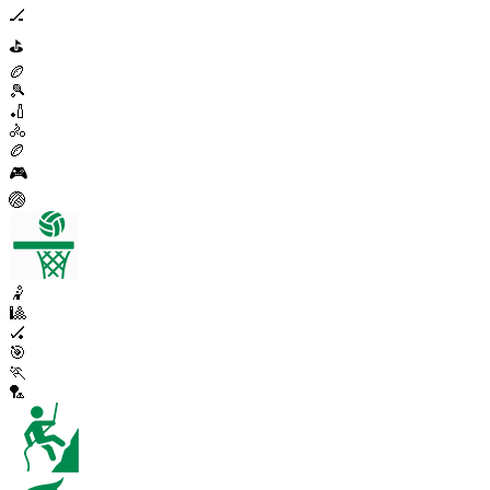
🏒
⛳
🏉
🎾
🏏
🚴
🏉
🎮
🏐
🤾
🎱
🏑
🎯
🏃
🏸