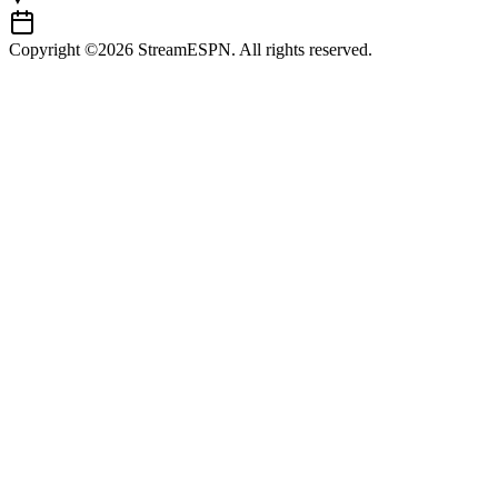
Copyright ©2026 StreamESPN. All rights reserved.