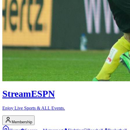
Stream
ESPN
Enjoy Live Sports & ALL Events.
Membership