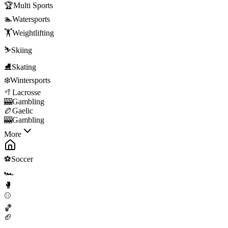
🏆
Multi Sports
🏊
Watersports
🏋️
Weightlifting
⛷️
Skiing
⛸️
Skating
❄️
Wintersports
🥍
Lacrosse
🎰
Gambling
🏉
Gaelic
🎰
Gambling
More
⚽
Soccer
🏎️
🥊
⚾
🏀
🏈