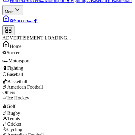
Home
⚽
Soccer
🏎️
Motorsport
🥊
Fighting
⚾
Baseball
🏀
Basketball
More
⚽
Soccer
🏎️
🥊
ADVERTISEMENT LOADING...
Home
⚽
Soccer
🏎️
Motorsport
🥊
Fighting
⚾
Baseball
🏀
Basketball
🏈
American Football
Others
🏒
Ice Hockey
⛳
Golf
🏉
Rugby
🎾
Tennis
🏏
Cricket
🚴
Cycling
🏉
Australian Football