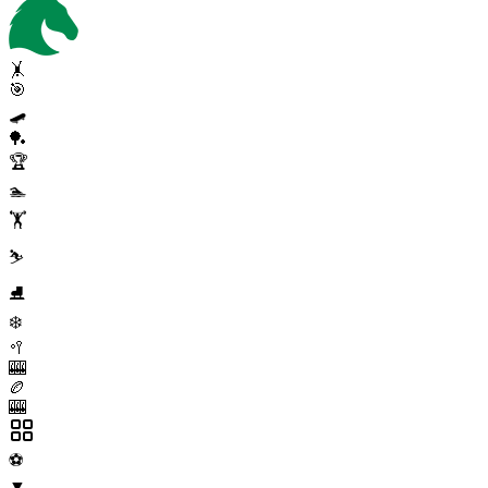
🤸
🎯
🛹
🏓
🏆
🏊
🏋️
⛷️
⛸️
❄️
🥍
🎰
🏉
🎰
⚽
▼