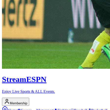
Stream
ESPN
Enjoy Live Sports & ALL Events.
Membership