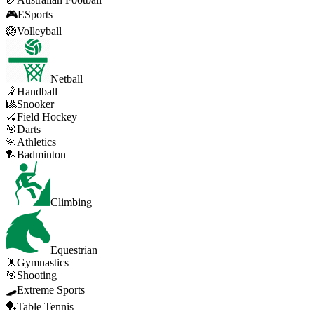
🎮
ESports
🏐
Volleyball
Netball
🤾
Handball
🎱
Snooker
🏑
Field Hockey
🎯
Darts
🏃
Athletics
🏸
Badminton
Climbing
Equestrian
🤸
Gymnastics
🎯
Shooting
🛹
Extreme Sports
🏓
Table Tennis