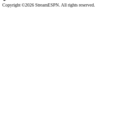
Copyright ©2026 StreamESPN. All rights reserved.