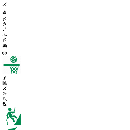
🏒
⛳
🏉
🎾
🏏
🚴
🏉
🎮
🏐
🤾
🎱
🏑
🎯
🏃
🏸