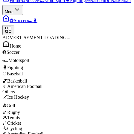
Home
⚽
Soccer
🏎️
Motorsport
🥊
Fighting
⚾
Baseball
🏀
Basketball
More
⚽
Soccer
🏎️
🥊
ADVERTISEMENT LOADING...
Home
⚽
Soccer
🏎️
Motorsport
🥊
Fighting
⚾
Baseball
🏀
Basketball
🏈
American Football
Others
🏒
Ice Hockey
⛳
Golf
🏉
Rugby
🎾
Tennis
🏏
Cricket
🚴
Cycling
🏉
Australian Football