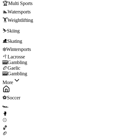
🏆
Multi Sports
🏊
Watersports
🏋️
Weightlifting
⛷️
Skiing
⛸️
Skating
❄️
Wintersports
🥍
Lacrosse
🎰
Gambling
🏉
Gaelic
🎰
Gambling
More
⚽
Soccer
🏎️
🥊
⚾
🏀
🏈