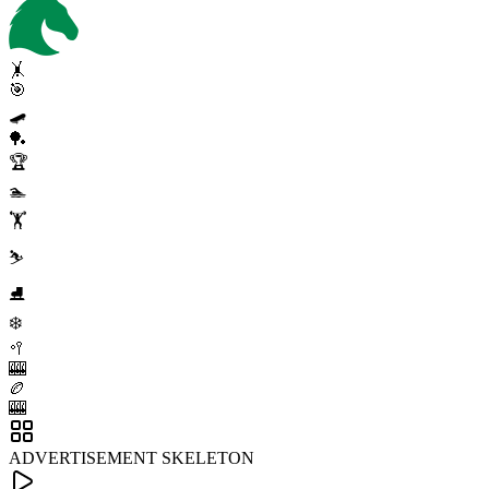
🤸
🎯
🛹
🏓
🏆
🏊
🏋️
⛷️
⛸️
❄️
🥍
🎰
🏉
🎰
ADVERTISEMENT SKELETON