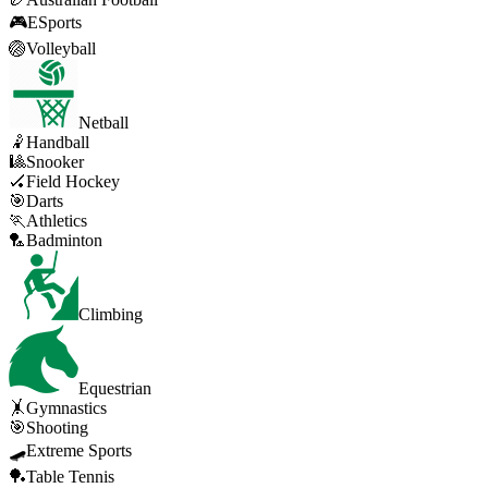
🎮
ESports
🏐
Volleyball
Netball
🤾
Handball
🎱
Snooker
🏑
Field Hockey
🎯
Darts
🏃
Athletics
🏸
Badminton
Climbing
Equestrian
🤸
Gymnastics
🎯
Shooting
🛹
Extreme Sports
🏓
Table Tennis