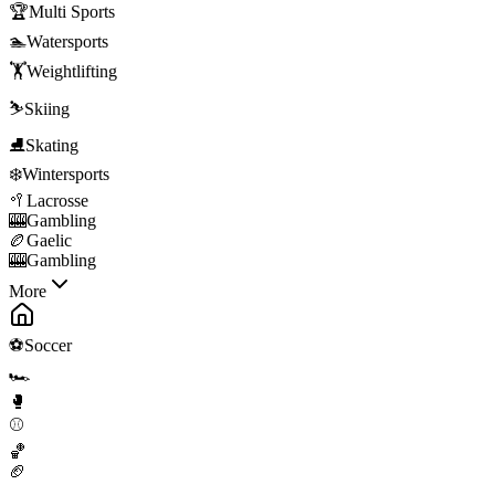
🏆
Multi Sports
🏊
Watersports
🏋️
Weightlifting
⛷️
Skiing
⛸️
Skating
❄️
Wintersports
🥍
Lacrosse
🎰
Gambling
🏉
Gaelic
🎰
Gambling
More
⚽
Soccer
🏎️
🥊
⚾
🏀
🏈