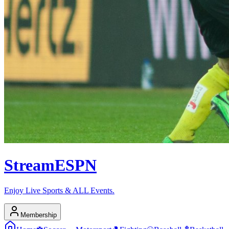
Stream
ESPN
Enjoy Live Sports & ALL Events.
Membership