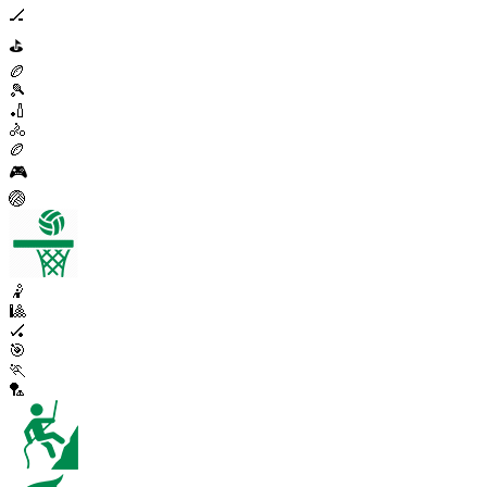
🏒
⛳
🏉
🎾
🏏
🚴
🏉
🎮
🏐
🤾
🎱
🏑
🎯
🏃
🏸