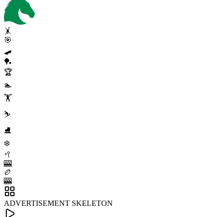
🤸
🎯
🛹
🏓
🏆
🏊
🏋️
⛷️
⛸️
❄️
🥍
🎰
🏉
🎰
ADVERTISEMENT SKELETON