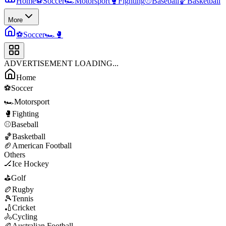
Home
⚽
Soccer
🏎️
Motorsport
🥊
Fighting
⚾
Baseball
🏀
Basketball
More
⚽
Soccer
🏎️
🥊
ADVERTISEMENT LOADING...
Home
⚽
Soccer
🏎️
Motorsport
🥊
Fighting
⚾
Baseball
🏀
Basketball
🏈
American Football
Others
🏒
Ice Hockey
⛳
Golf
🏉
Rugby
🎾
Tennis
🏏
Cricket
🚴
Cycling
🏉
Australian Football