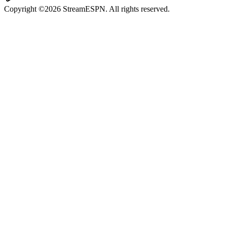
Copyright ©2026 StreamESPN. All rights reserved.