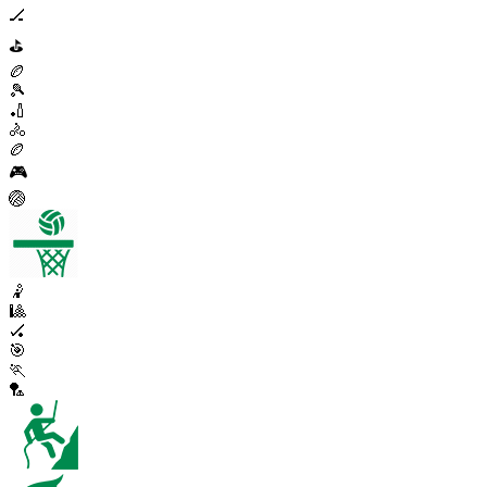
🏒
⛳
🏉
🎾
🏏
🚴
🏉
🎮
🏐
🤾
🎱
🏑
🎯
🏃
🏸