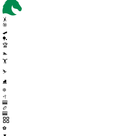
🤸
🎯
🛹
🏓
🏆
🏊
🏋️
⛷️
⛸️
❄️
🥍
🎰
🏉
🎰
⚽
▼