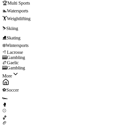
🏆
Multi Sports
🏊
Watersports
🏋️
Weightlifting
⛷️
Skiing
⛸️
Skating
❄️
Wintersports
🥍
Lacrosse
🎰
Gambling
🏉
Gaelic
🎰
Gambling
More
⚽
Soccer
🏎️
🥊
⚾
🏀
🏈