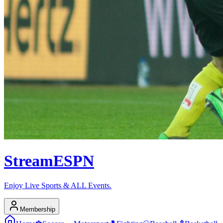
Stream
ESPN
Enjoy Live Sports & ALL Events.
Membership