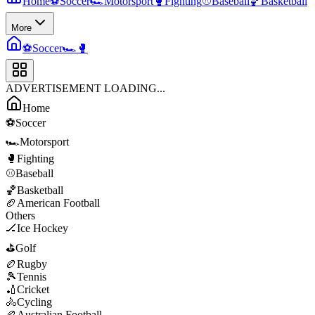
Home
⚽
Soccer
🏎️
Motorsport
🥊
Fighting
⚾
Baseball
🏀
Basketball
More
⚽
Soccer
🏎️
🥊
ADVERTISEMENT LOADING...
Home
⚽
Soccer
🏎️
Motorsport
🥊
Fighting
⚾
Baseball
🏀
Basketball
🏈
American Football
Others
🏒
Ice Hockey
⛳
Golf
🏉
Rugby
🎾
Tennis
🏏
Cricket
🚴
Cycling
🏉
Australian Football