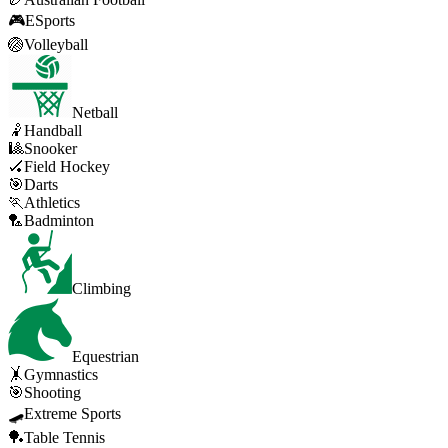
🎮
ESports
🏐
Volleyball
Netball
🤾
Handball
🎱
Snooker
🏑
Field Hockey
🎯
Darts
🏃
Athletics
🏸
Badminton
Climbing
Equestrian
🤸
Gymnastics
🎯
Shooting
🛹
Extreme Sports
🏓
Table Tennis