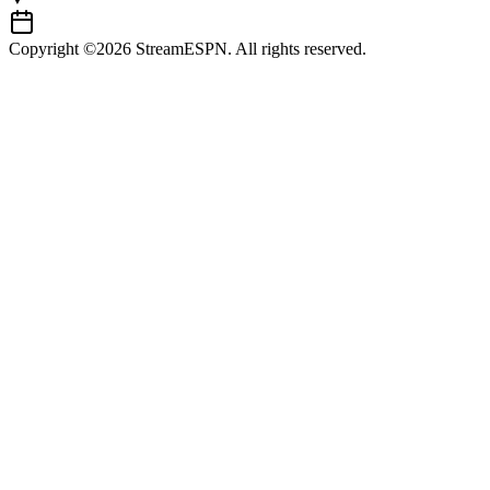
Copyright ©2026 StreamESPN. All rights reserved.