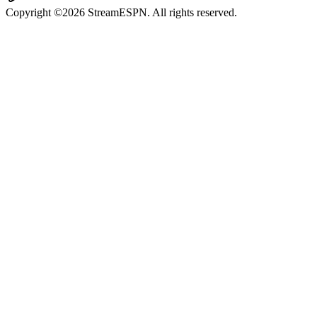
Copyright ©2026 StreamESPN. All rights reserved.