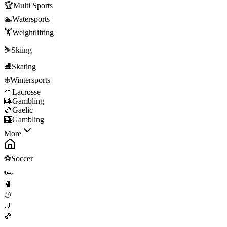
🏆
Multi Sports
🏊
Watersports
🏋️
Weightlifting
⛷️
Skiing
⛸️
Skating
❄️
Wintersports
🥍
Lacrosse
🎰
Gambling
🏉
Gaelic
🎰
Gambling
More
⚽
Soccer
🏎️
🥊
⚾
🏀
🏈