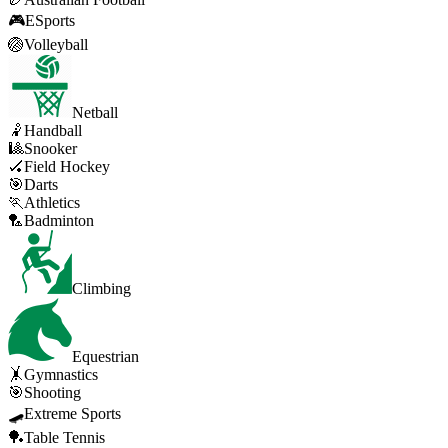
🎮
ESports
🏐
Volleyball
Netball
🤾
Handball
🎱
Snooker
🏑
Field Hockey
🎯
Darts
🏃
Athletics
🏸
Badminton
Climbing
Equestrian
🤸
Gymnastics
🎯
Shooting
🛹
Extreme Sports
🏓
Table Tennis