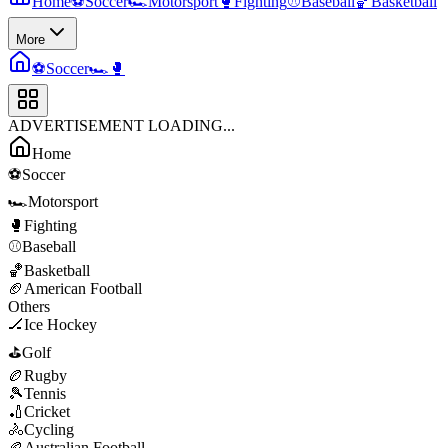
Home
⚽
Soccer
🏎️
Motorsport
🥊
Fighting
⚾
Baseball
🏀
Basketball
More
⚽
Soccer
🏎️
🥊
ADVERTISEMENT LOADING...
Home
⚽
Soccer
🏎️
Motorsport
🥊
Fighting
⚾
Baseball
🏀
Basketball
🏈
American Football
Others
🏒
Ice Hockey
⛳
Golf
🏉
Rugby
🎾
Tennis
🏏
Cricket
🚴
Cycling
🏉
Australian Football