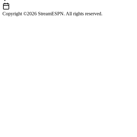
Copyright ©2026 StreamESPN. All rights reserved.