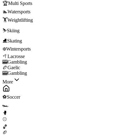
🏆
Multi Sports
🏊
Watersports
🏋️
Weightlifting
⛷️
Skiing
⛸️
Skating
❄️
Wintersports
🥍
Lacrosse
🎰
Gambling
🏉
Gaelic
🎰
Gambling
More
⚽
Soccer
🏎️
🥊
⚾
🏀
🏈