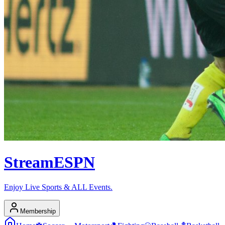
Stream
ESPN
Enjoy Live Sports & ALL Events.
Membership