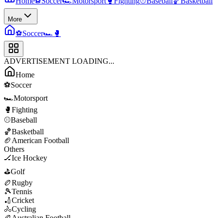
Home
⚽
Soccer
🏎️
Motorsport
🥊
Fighting
⚾
Baseball
🏀
Basketball
More
⚽
Soccer
🏎️
🥊
ADVERTISEMENT LOADING...
Home
⚽
Soccer
🏎️
Motorsport
🥊
Fighting
⚾
Baseball
🏀
Basketball
🏈
American Football
Others
🏒
Ice Hockey
⛳
Golf
🏉
Rugby
🎾
Tennis
🏏
Cricket
🚴
Cycling
🏉
Australian Football