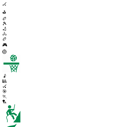
🏒
⛳
🏉
🎾
🏏
🚴
🏉
🎮
🏐
🤾
🎱
🏑
🎯
🏃
🏸