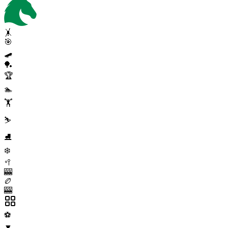
🤸
🎯
🛹
🏓
🏆
🏊
🏋️
⛷️
⛸️
❄️
🥍
🎰
🏉
🎰
⚽
▼