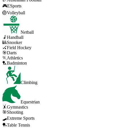
🎮
ESports
🏐
Volleyball
Netball
🤾
Handball
🎱
Snooker
🏑
Field Hockey
🎯
Darts
🏃
Athletics
🏸
Badminton
Climbing
Equestrian
🤸
Gymnastics
🎯
Shooting
🛹
Extreme Sports
🏓
Table Tennis