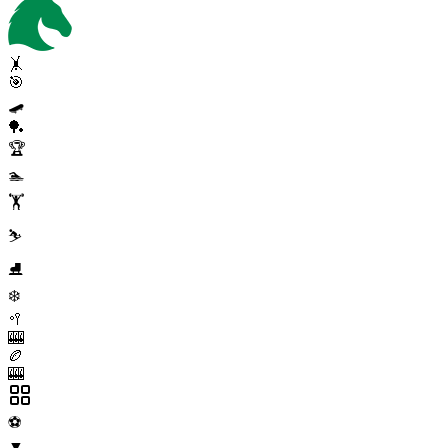
🤸
🎯
🛹
🏓
🏆
🏊
🏋️
⛷️
⛸️
❄️
🥍
🎰
🏉
🎰
⚽
▼