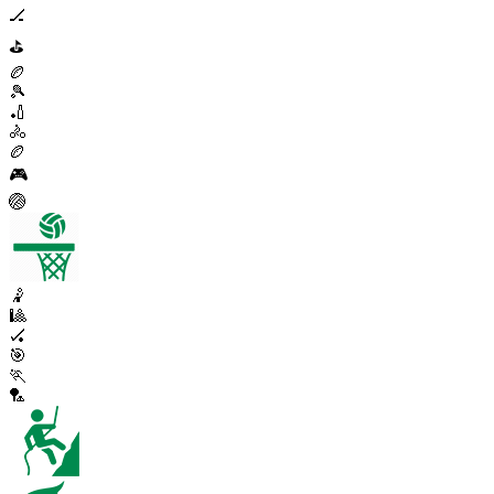
🏒
⛳
🏉
🎾
🏏
🚴
🏉
🎮
🏐
🤾
🎱
🏑
🎯
🏃
🏸