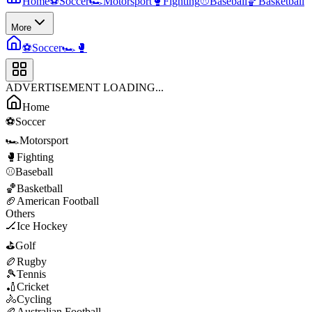
Home
⚽
Soccer
🏎️
Motorsport
🥊
Fighting
⚾
Baseball
🏀
Basketball
More
⚽
Soccer
🏎️
🥊
ADVERTISEMENT LOADING...
Home
⚽
Soccer
🏎️
Motorsport
🥊
Fighting
⚾
Baseball
🏀
Basketball
🏈
American Football
Others
🏒
Ice Hockey
⛳
Golf
🏉
Rugby
🎾
Tennis
🏏
Cricket
🚴
Cycling
🏉
Australian Football