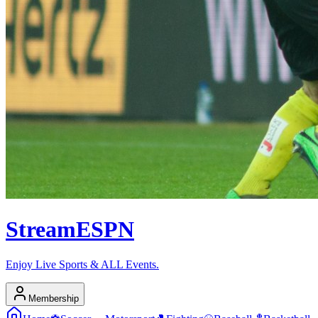
Stream
ESPN
Enjoy Live Sports & ALL Events.
Membership