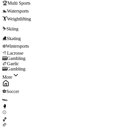
🏆
Multi Sports
🏊
Watersports
🏋️
Weightlifting
⛷️
Skiing
⛸️
Skating
❄️
Wintersports
🥍
Lacrosse
🎰
Gambling
🏉
Gaelic
🎰
Gambling
More
⚽
Soccer
🏎️
🥊
⚾
🏀
🏈