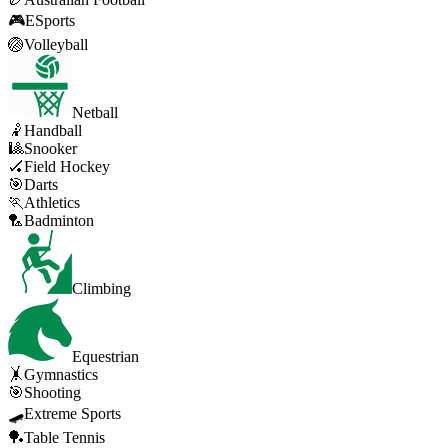
🎮
ESports
🏐
Volleyball
Netball
🤾
Handball
🎱
Snooker
🏑
Field Hockey
🎯
Darts
🏃
Athletics
🏸
Badminton
Climbing
Equestrian
🤸
Gymnastics
🎯
Shooting
🛹
Extreme Sports
🏓
Table Tennis