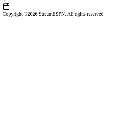
Copyright ©2026 StreamESPN. All rights reserved.